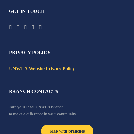
GET IN TOUCH
PRIVACY POLICY
UNWLA Website Privacy Policy
BRANCH CONTACTS
Join your local UNWLA Branch
to make a difference in your community.
Map with branches