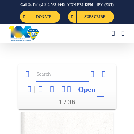
Skip
Call Us Today! 212-533-4646 | MON-FRI 12PM - 4PM (EST)
to
DONATE
SUBSCRIBE
content
Open
1 / 36