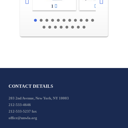
1
2-3
CONTACT DETAILS
203 2nd Avenue, New York, NY 10003
212-533-4646
212-533-5237 fax
office@unwla.org