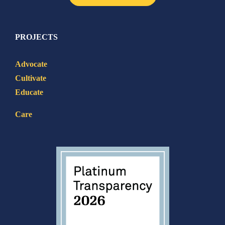
PROJECTS
Advocate
Cultivate
Educate
Care