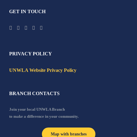
GET IN TOUCH
PRIVACY POLICY
UNWLA Website Privacy Policy
BRANCH CONTACTS
Join your local UNWLA Branch
to make a difference in your community.
Map with branches