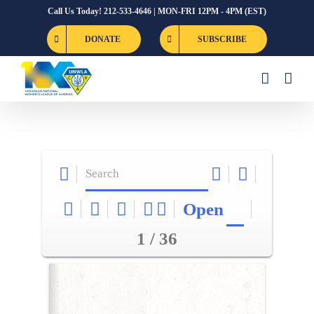
Skip
Call Us Today! 212-533-4646 | MON-FRI 12PM - 4PM (EST)
to
DONATE
SUBSCRIBE
content
Open
1 / 36