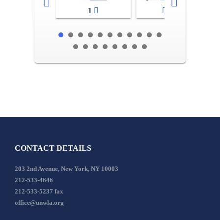
1
2-3
CONTACT DETAILS
203 2nd Avenue, New York, NY 10003
212-533-4646
212-533-5237 fax
office@unwla.org