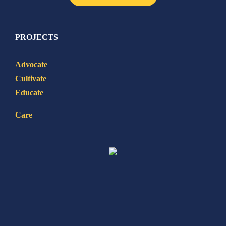
PROJECTS
Advocate
Cultivate
Educate
Care