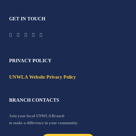
GET IN TOUCH
PRIVACY POLICY
UNWLA Website Privacy Policy
BRANCH CONTACTS
Join your local UNWLA Branch
to make a difference in your community.