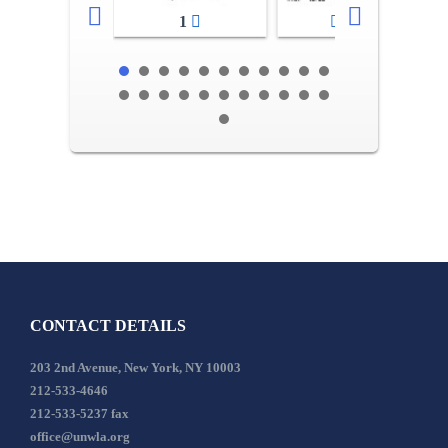
1
2-3
CONTACT DETAILS
203 2nd Avenue, New York, NY 10003
212-533-4646
212-533-5237 fax
office@unwla.org