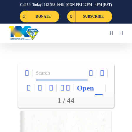
Skip
Call Us Today! 212-533-4646 | MON-FRI 12PM - 4PM (EST)
to
DONATE
SUBSCRIBE
content
Open
1 / 44