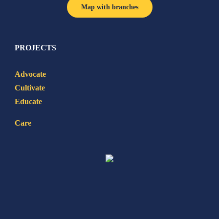
Map with branches
PROJECTS
Advocate
Cultivate
Educate
Care