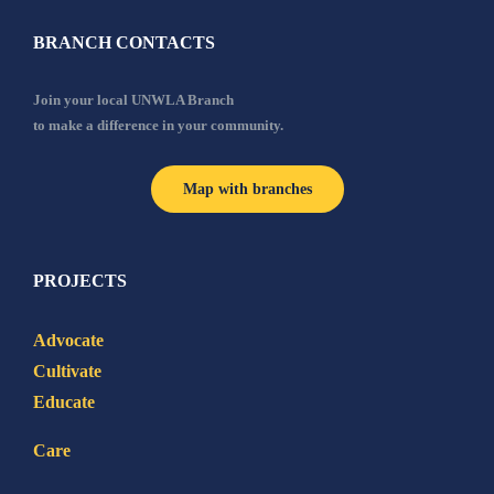
BRANCH CONTACTS
Join your local UNWLA Branch
to make a difference in your community.
Map with branches
PROJECTS
Advocate
Cultivate
Educate
Care