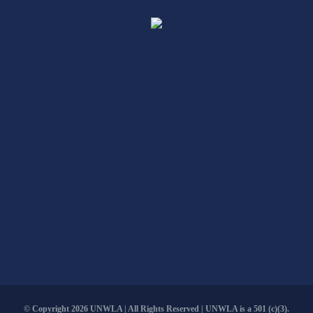
© Copyright
2026 UNWLA | All Rights Reserved | UNWLA is a 501 (c)(3).