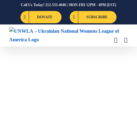
Skip
Call Us Today! 212-533-4646 | MON-FRI 12PM - 4PM (EST)
to
DONATE
SUBSCRIBE
content