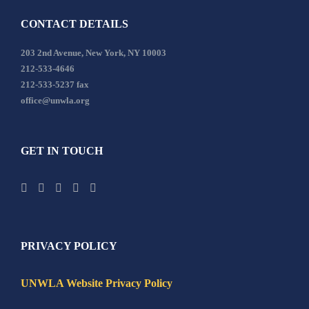
CONTACT DETAILS
203 2nd Avenue, New York, NY 10003
212-533-4646
212-533-5237 fax
office@unwla.org
GET IN TOUCH
PRIVACY POLICY
UNWLA Website Privacy Policy