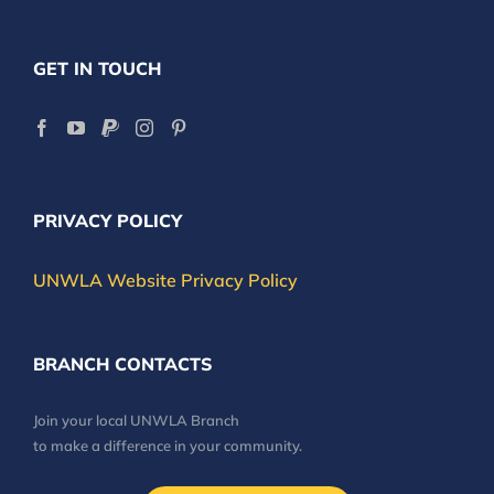
GET IN TOUCH
PRIVACY POLICY
UNWLA Website Privacy Policy
BRANCH CONTACTS
Join your local UNWLA Branch
to make a difference in your community.