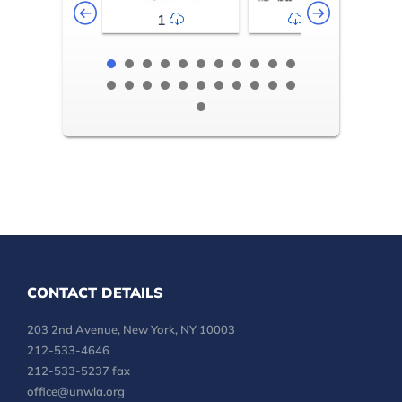
1
2-3
CONTACT DETAILS
203 2nd Avenue, New York, NY 10003
212-533-4646
212-533-5237 fax
office@unwla.org