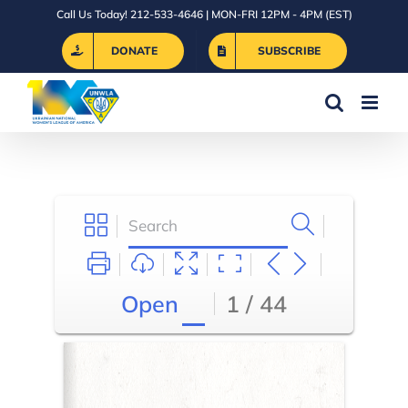
Skip
Call Us Today! 212-533-4646 | MON-FRI 12PM - 4PM (EST)
to
DONATE
SUBSCRIBE
content
Open
1 / 44