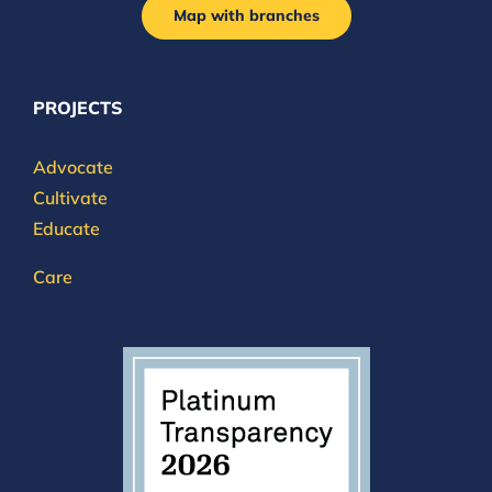
Map with branches
PROJECTS
Advocate
Cultivate
Educate
Care