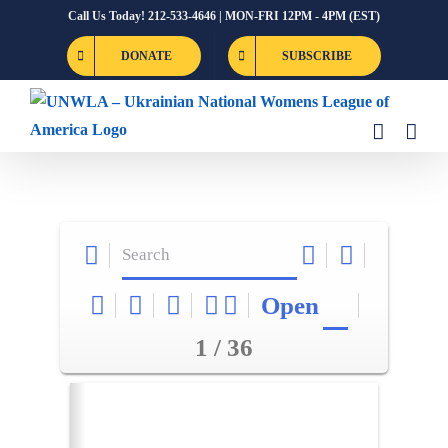
Skip
Call Us Today! 212-533-4646 | MON-FRI 12PM - 4PM (EST)
to
DONATE
SUBSCRIBE
content
Open
1 / 36