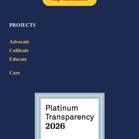
PROJECTS
Advocate
Cultivate
Educate
Care