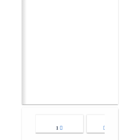
1
2-3