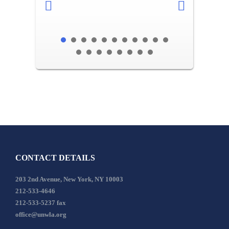
CONTACT DETAILS
203 2nd Avenue, New York, NY 10003
212-533-4646
212-533-5237 fax
office@unwla.org