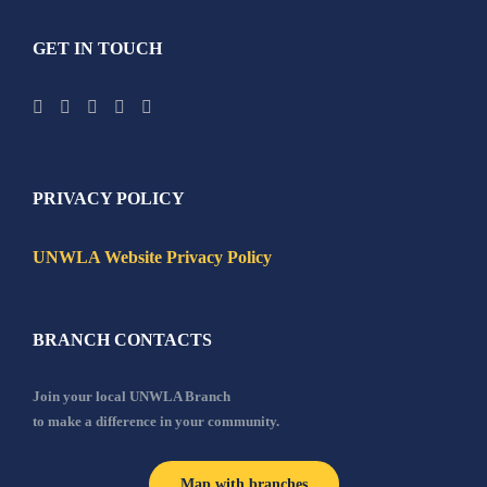
GET IN TOUCH
PRIVACY POLICY
UNWLA Website Privacy Policy
BRANCH CONTACTS
Join your local UNWLA Branch
to make a difference in your community.
Map with branches