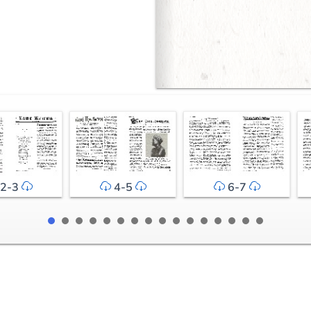
2-3
4-5
6-7