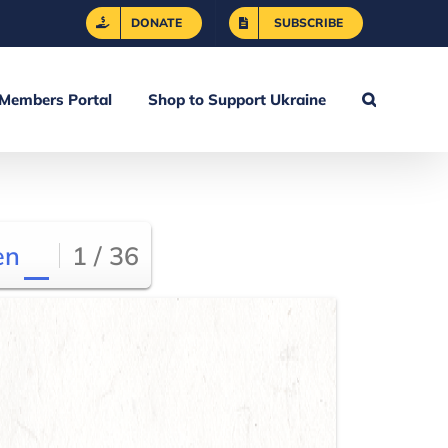
DONATE
SUBSCRIBE
Members Portal
Shop to Support Ukraine
en
1 / 36