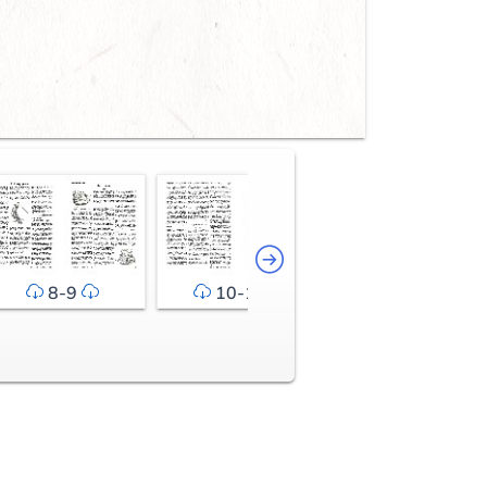
8-9
10-11
12-13