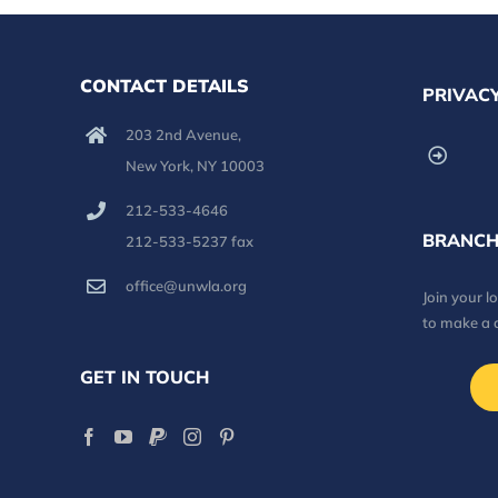
CONTACT DETAILS
PRIVACY
203 2nd Avenue,
New York, NY 10003
212-533-4646
BRANCH
212-533-5237 fax
office@unwla.org
Join your 
to make a 
GET IN TOUCH