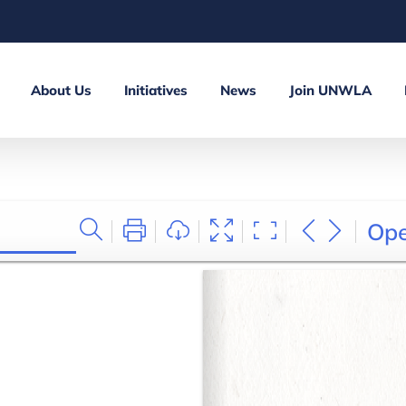
About Us
Initiatives
News
Join UNWLA
Op