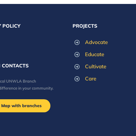
 POLICY
PROJECTS
Advocate
Educate
 CONTACTS
Cultivate
Care
local UNWLA Branch
difference in your community.
Map with branches