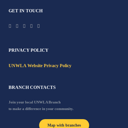
GET IN TOUCH
PRIVACY POLICY
UNWLA Website Privacy Policy
BRANCH CONTACTS
Join your local UNWLA Branch
to make a difference in your community.
Map with branches