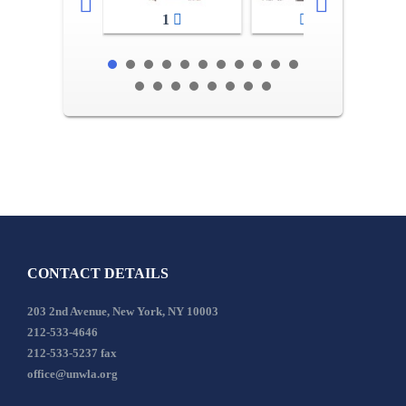
1
2-3
CONTACT DETAILS
203 2nd Avenue, New York, NY 10003
212-533-4646
212-533-5237 fax
office@unwla.org