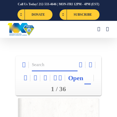
Skip
Call Us Today! 212-533-4646 | MON-FRI 12PM - 4PM (EST)
to
DONATE
SUBSCRIBE
content
Open
1 / 36