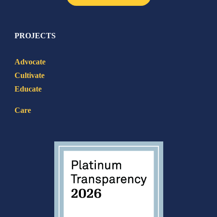
PROJECTS
Advocate
Cultivate
Educate
Care