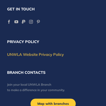
GET IN TOUCH
PRIVACY POLICY
UNWLA Website Privacy Policy
BRANCH CONTACTS
Join your local UNWLA Branch
to make a difference in your community.
Map with branches