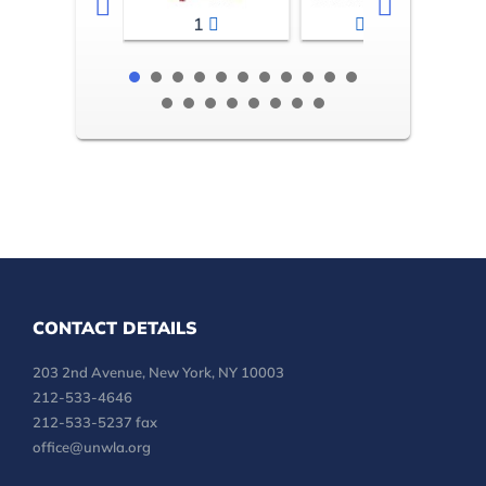
1
2-3
CONTACT DETAILS
203 2nd Avenue, New York, NY 10003
212-533-4646
212-533-5237 fax
office@unwla.org