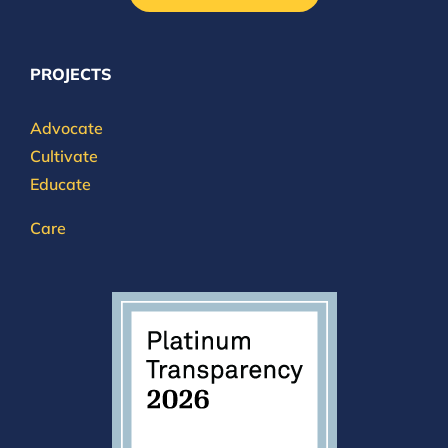
PROJECTS
Advocate
Cultivate
Educate
Care