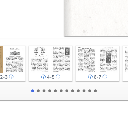
2-3
4-5
6-7