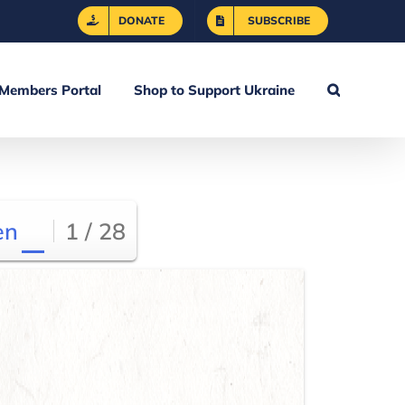
DONATE
SUBSCRIBE
Members Portal
Shop to Support Ukraine
en
1 / 28