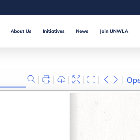
About Us
Initiatives
News
Join UNWLA
Op