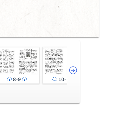
8-9
10-11
12-13