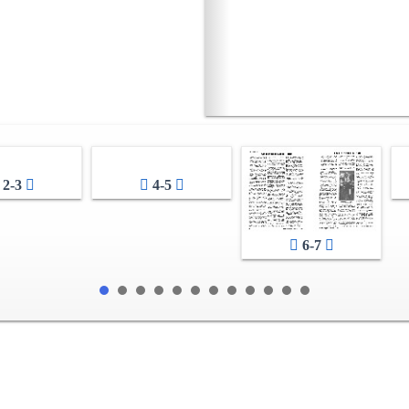
2-3
4-5
6-7