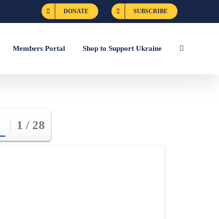
DONATE
SUBSCRIBE
Members Portal
Shop to Support Ukraine
1 / 28