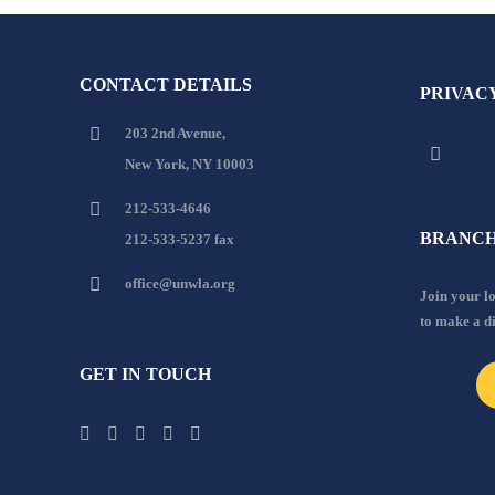
CONTACT DETAILS
PRIVAC
203 2nd Avenue,
New York, NY 10003
212-533-4646
BRANCH
212-533-5237 fax
office@unwla.org
Join your 
to make a d
GET IN TOUCH