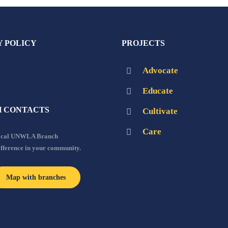
Y POLICY
PROJECTS
Advocate
Educate
 CONTACTS
Cultivate
Care
local UNWLA Branch
ifference in your community.
Map with branches