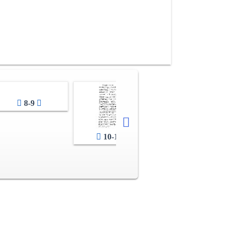
8-9
10-11
12-13