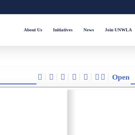
About Us
Initiatives
News
Join UNWLA
Open