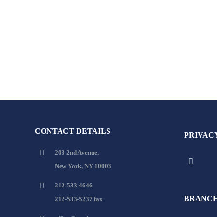
CONTACT DETAILS
PRIVAC
203 2nd Avenue,
New York, NY 10003
212-533-4646
BRANCH
212-533-5237 fax