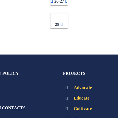
26-27
28
Y POLICY
PROJECTS
Advocate
Educate
 CONTACTS
Cultivate