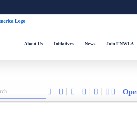
About Us
Initiatives
News
Join UNWLA
Ope