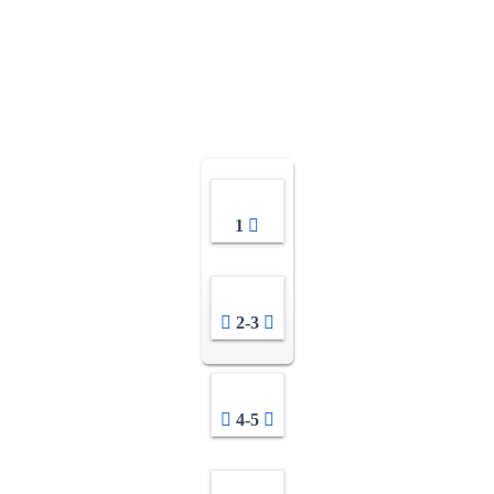
1
2-3
4-5