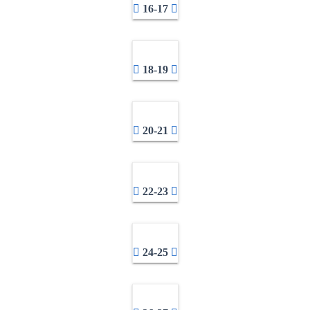
16-17
18-19
20-21
22-23
24-25