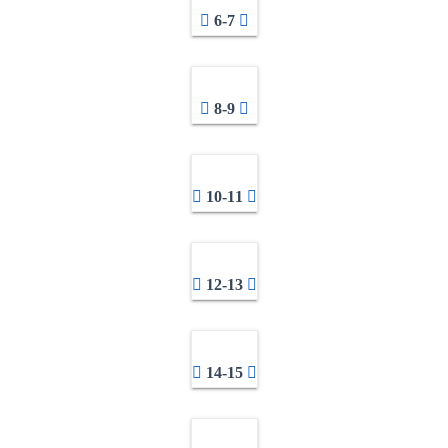
6-7
8-9
10-11
12-13
14-15