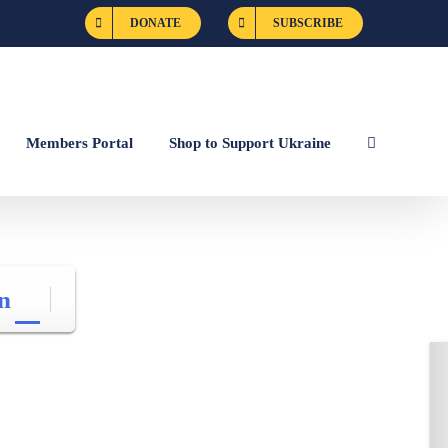
DONATE
SUBSCRIBE
Members Portal
Shop to Support Ukraine
n