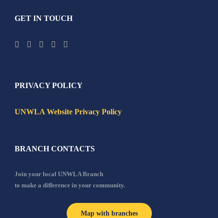
GET IN TOUCH
PRIVACY POLICY
UNWLA Website Privacy Policy
BRANCH CONTACTS
Join your local UNWLA Branch
to make a difference in your community.
Map with branches