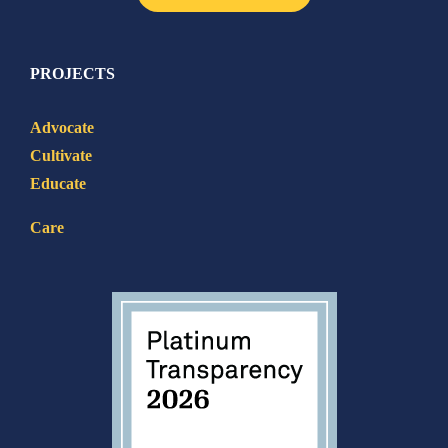
PROJECTS
Advocate
Cultivate
Educate
Care