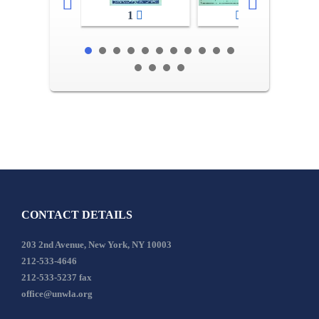
1
2-3
CONTACT DETAILS
203 2nd Avenue, New York, NY 10003
212-533-4646
212-533-5237 fax
office@unwla.org