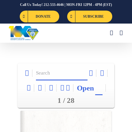
Skip
Call Us Today! 212-533-4646 | MON-FRI 12PM - 4PM (EST)
to
DONATE
SUBSCRIBE
content
Open
1 / 28