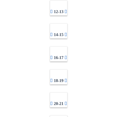
12-13
14-15
16-17
18-19
20-21