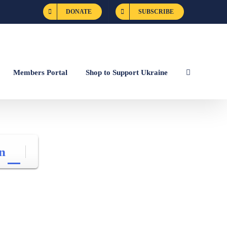
DONATE
SUBSCRIBE
Members Portal
Shop to Support Ukraine
n