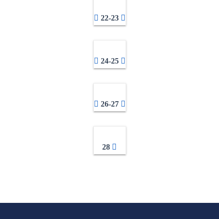
22-23
24-25
26-27
28