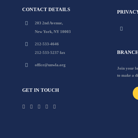
CONTACT DETAILS
PRIVAC
203 2nd Avenue,
New York, NY 10003
212-533-4646
BRANCH
212-533-5237 fax
office@unwla.org
Join your 
to make a d
GET IN TOUCH