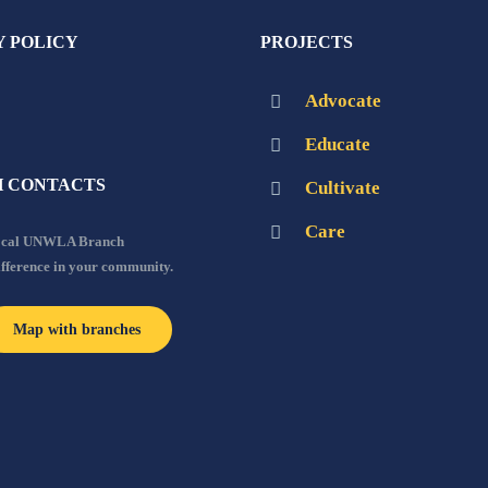
Y POLICY
PROJECTS
Advocate
Educate
 CONTACTS
Cultivate
Care
local UNWLA Branch
ifference in your community.
Map with branches