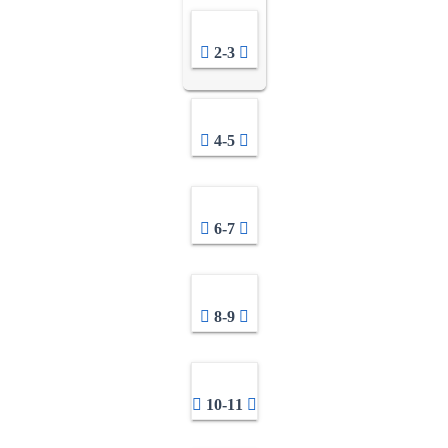
2-3
4-5
6-7
8-9
10-11