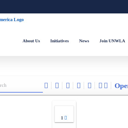
About Us
Initiatives
News
Join UNWLA
Ope
1