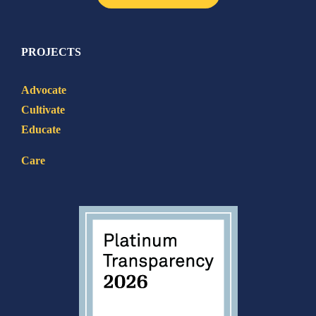
PROJECTS
Advocate
Cultivate
Educate
Care