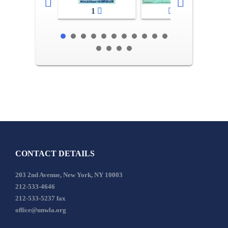
1
2-3
CONTACT DETAILS
203 2nd Avenue, New York, NY 10003
212-533-4646
212-533-5237 fax
office@unwla.org