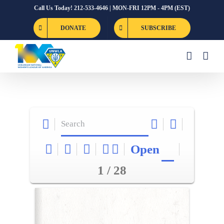
Skip
Call Us Today! 212-533-4646 | MON-FRI 12PM - 4PM (EST)
to
DONATE
SUBSCRIBE
content
Open
1 / 28