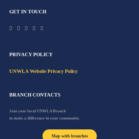
GET IN TOUCH
PRIVACY POLICY
UNWLA Website Privacy Policy
BRANCH CONTACTS
Join your local UNWLA Branch
to make a difference in your community.
Map with branches