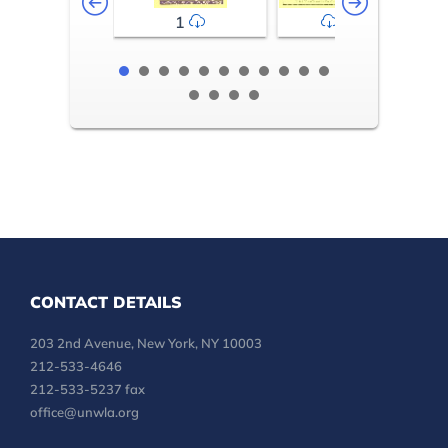
1
2-3
CONTACT DETAILS
203 2nd Avenue, New York, NY 10003
212-533-4646
212-533-5237 fax
office@unwla.org