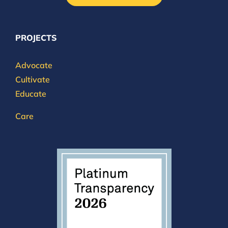
PROJECTS
Advocate
Cultivate
Educate
Care