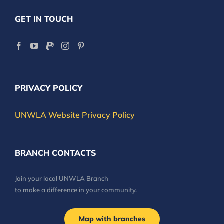
GET IN TOUCH
PRIVACY POLICY
UNWLA Website Privacy Policy
BRANCH CONTACTS
Join your local UNWLA Branch
to make a difference in your community.
Map with branches