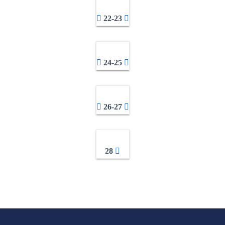
22-23
24-25
26-27
28