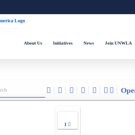
About Us
Initiatives
News
Join UNWLA
Ope
1