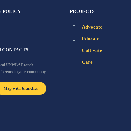
Y POLICY
PROJECTS
Advocate
Educate
 CONTACTS
Cultivate
Care
local UNWLA Branch
ifference in your community.
Map with branches