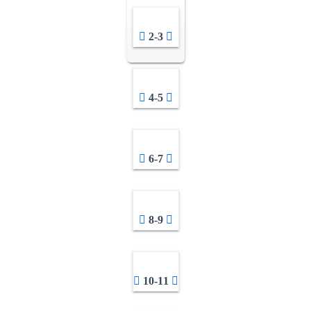
2-3
4-5
6-7
8-9
10-11