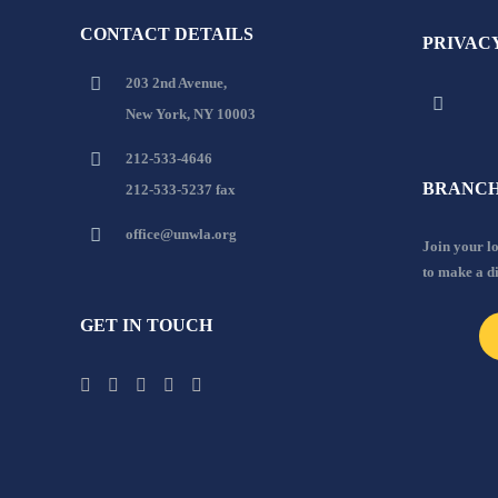
CONTACT DETAILS
PRIVAC
203 2nd Avenue,
New York, NY 10003
212-533-4646
BRANCH
212-533-5237 fax
office@unwla.org
Join your 
to make a d
GET IN TOUCH