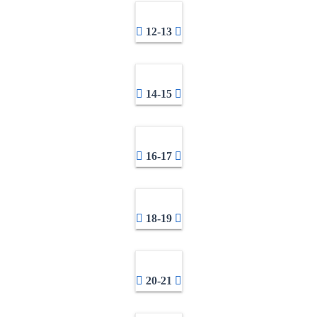
12-13
14-15
16-17
18-19
20-21