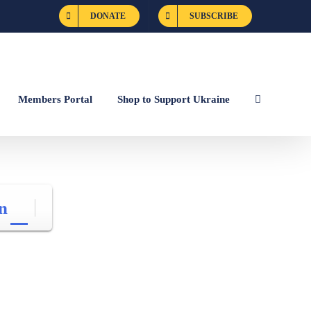
DONATE
SUBSCRIBE
Members Portal
Shop to Support Ukraine
n