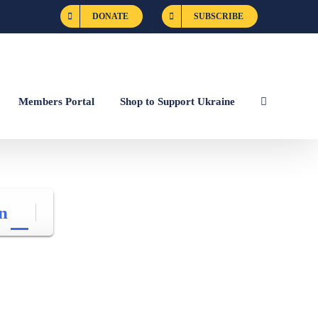
DONATE
SUBSCRIBE
Members Portal
Shop to Support Ukraine
n