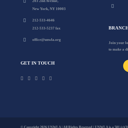
203 2nd Avenue,
New York, NY 10003
212-533-4646
BRANCH
212-533-5237 fax
office@unwla.org
Join your 
to make a d
GET IN TOUCH
© Copyright
2026 UNWLA | All Rights Reserved | UNWLA is a 501 (c)(3).