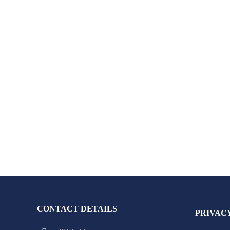
CONTACT DETAILS
PRIVAC