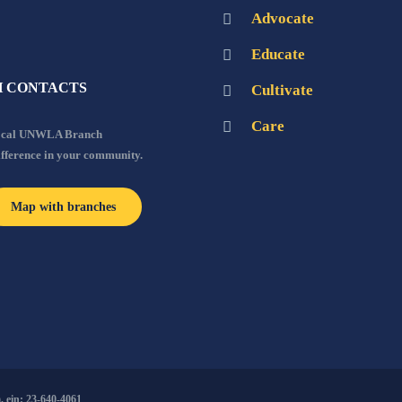
Advocate
Educate
 CONTACTS
Cultivate
Care
local UNWLA Branch
ifference in your community.
Map with branches
 ein: 23-640-4061