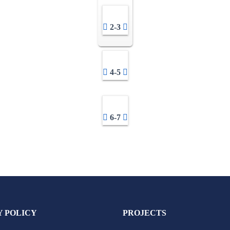
2-3
4-5
6-7
Y POLICY
PROJECTS