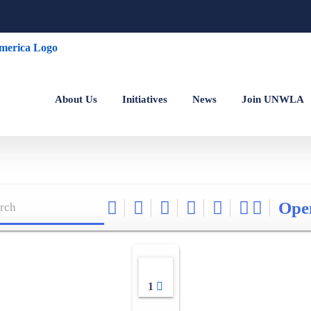
About Us
Initiatives
News
Join UNWLA
Ope
1