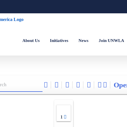
About Us
Initiatives
News
Join UNWLA
Ope
1