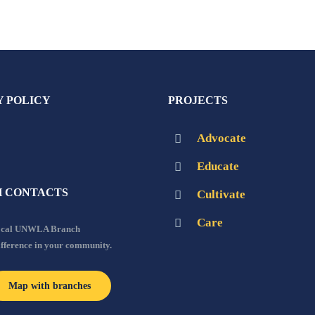
Y POLICY
PROJECTS
Advocate
Educate
 CONTACTS
Cultivate
Care
local UNWLA Branch
ifference in your community.
Map with branches