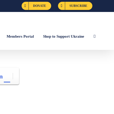
DONATE
SUBSCRIBE
Members Portal
Shop to Support Ukraine
n