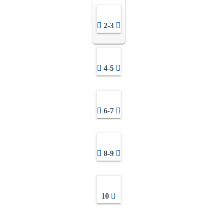
2-3
4-5
6-7
8-9
10