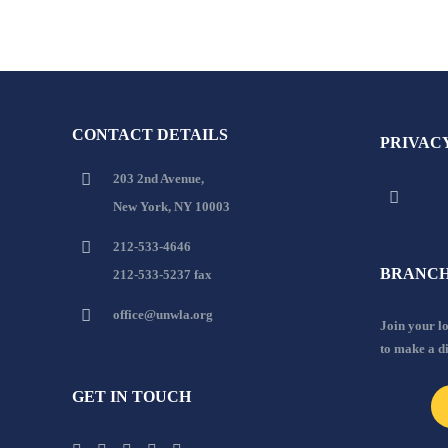
CONTACT DETAILS
PRIVAC
203 2nd Avenue,
New York, NY 10003
212-533-4646
BRANCH
212-533-5237 fax
office@unwla.org
Join your 
to make a d
GET IN TOUCH