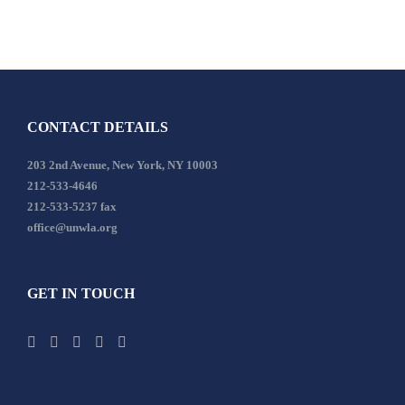
CONTACT DETAILS
203 2nd Avenue, New York, NY 10003
212-533-4646
212-533-5237 fax
office@unwla.org
GET IN TOUCH