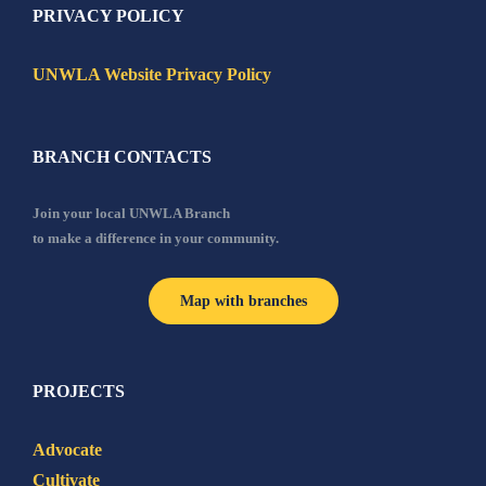
PRIVACY POLICY
UNWLA Website Privacy Policy
BRANCH CONTACTS
Join your local UNWLA Branch
to make a difference in your community.
Map with branches
PROJECTS
Advocate
Cultivate