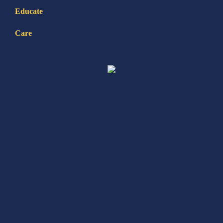
Educate
Care