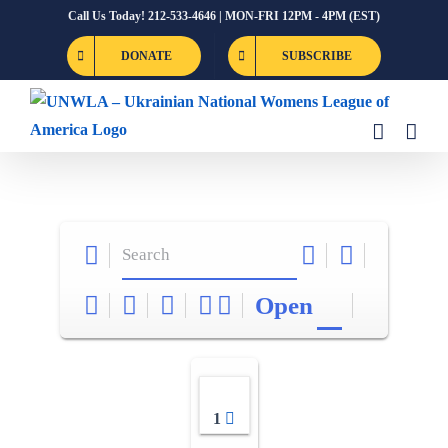
Skip
Call Us Today! 212-533-4646 | MON-FRI 12PM - 4PM (EST)
to
DONATE
SUBSCRIBE
content
Open
1