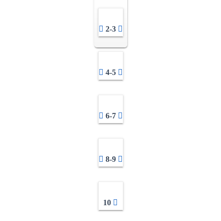
2-3
4-5
6-7
8-9
10