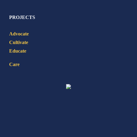
PROJECTS
Advocate
Cultivate
Educate
Care