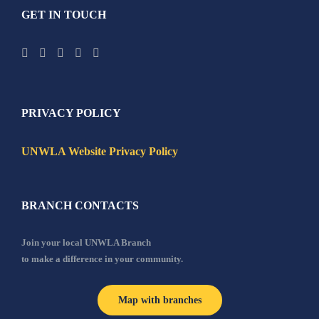
GET IN TOUCH
PRIVACY POLICY
UNWLA Website Privacy Policy
BRANCH CONTACTS
Join your local UNWLA Branch
to make a difference in your community.
Map with branches