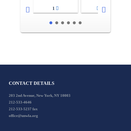
1
2-3
CONTACT DETAILS
203 2nd Avenue, New York, NY 10003
212-533-4646
212-533-5237 fax
office@unwla.org