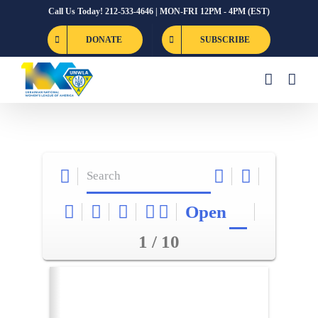
Skip
Call Us Today! 212-533-4646 | MON-FRI 12PM - 4PM (EST)
to
DONATE
SUBSCRIBE
content
Open
1 / 10