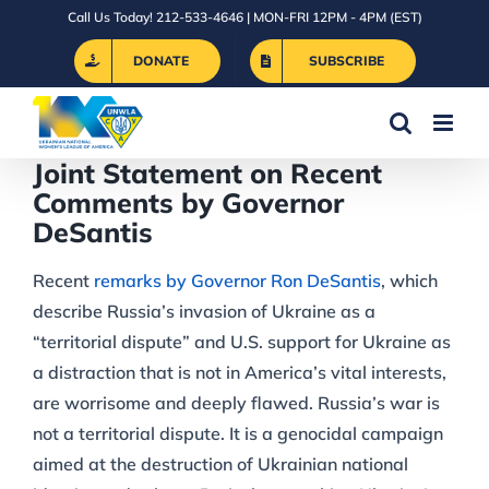
Skip
Call Us Today! 212-533-4646 | MON-FRI 12PM - 4PM (EST)
to
DONATE
SUBSCRIBE
content
Joint Statement on Recent
Comments by Governor
DeSantis
Recent
remarks by Governor Ron DeSantis
, which
describe Russia’s invasion of Ukraine as a
“territorial dispute” and U.S. support for Ukraine as
a distraction that is not in America’s vital interests,
are worrisome and deeply flawed. Russia’s war is
not a territorial dispute. It is a genocidal campaign
aimed at the destruction of Ukrainian national