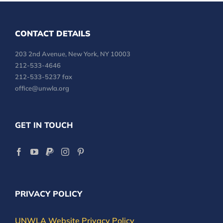
CONTACT DETAILS
203 2nd Avenue, New York, NY 10003
212-533-4646
212-533-5237 fax
office@unwla.org
GET IN TOUCH
PRIVACY POLICY
UNWLA Website Privacy Policy