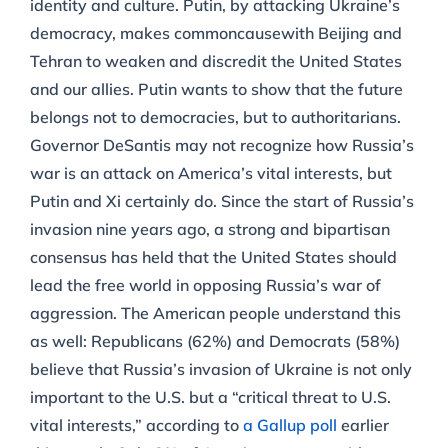
identity and culture. Putin, by attacking Ukraine’s
democracy, makes commoncausewith Beijing and
Tehran to weaken and discredit the United States
and our allies. Putin wants to show that the future
belongs not to democracies, but to authoritarians.
Governor DeSantis may not recognize how Russia’s
war is an attack on America’s vital interests, but
Putin and Xi certainly do. Since the start of Russia’s
invasion nine years ago, a strong and bipartisan
consensus has held that the United States should
lead the free world in opposing Russia’s war of
aggression. The American people understand this
as well: Republicans (62%) and Democrats (58%)
believe that Russia’s invasion of Ukraine is not only
important to the U.S. but a “critical threat to U.S.
vital interests,” according to
a Gallup poll
earlier