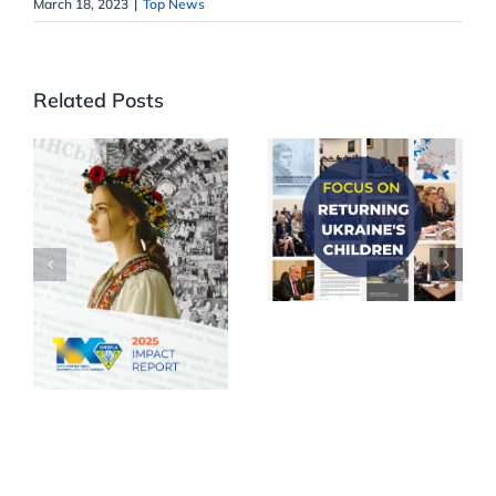
March 18, 2023
|
Top News
Related Posts
Focus on
Returning
UNWLA
Ukraine’s
releases 2025
Children
Impact
Report