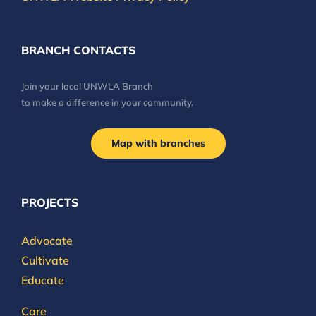
BRANCH CONTACTS
Join your local UNWLA Branch
to make a difference in your community.
Map with branches
PROJECTS
Advocate
Cultivate
Educate
Care