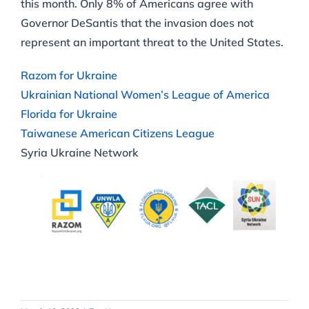
this month. Only 8% of Americans agree with
Governor DeSantis that the invasion does not
represent an important threat to the United States.
Razom for Ukraine
Ukrainian National Women’s League of America
Florida for Ukraine
Taiwanese American Citizens League
Syria Ukraine Network