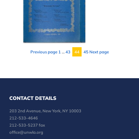
Page
Page
Page
Previous page
1
…
43
44
45
Next page
Page
CONTACT DETAILS
203 2nd Avenue, New York, NY 10003
212-533-4646
212-533-5237 fax
office@unwla.org