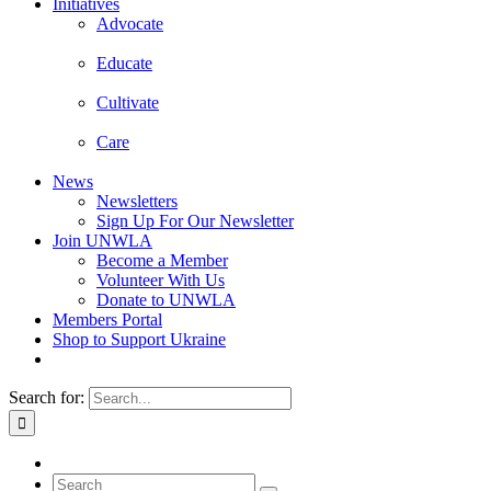
Initiatives
Advocate
Educate
Cultivate
Care
News
Newsletters
Sign Up For Our Newsletter
Join UNWLA
Become a Member
Volunteer With Us
Donate to UNWLA
Members Portal
Shop to Support Ukraine
Search for: