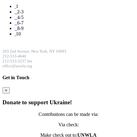
1
2-3
4-5
6-7
8-9
10
CONTACT DETAILS
203 2nd Avenue, New York, NY 10003
212-533-4646
212-533-5237 fax
office@unwla.org
Get in Touch
×
Donate to support Ukraine!
Contributions can be made via:
Via check:
Make check out to:
UNWLA