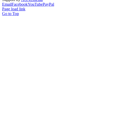
Email
Facebook
YouTube
PayPal
Page load link
Go to Top