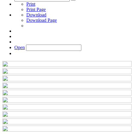
Print
Print Page
Download
Download Page
Open