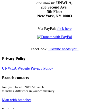
and mail to:
UNWLA,
203 Second Ave.,
5th Floor
New York, NY 10003
Via PayPal:
click here
FaceBook:
Ukraine needs you!
Privacy Policy
UNWLA Website Privacy Policy
Branch contacts
Join your local UNWLA Branch
to make a difference in your community.
Map with branches