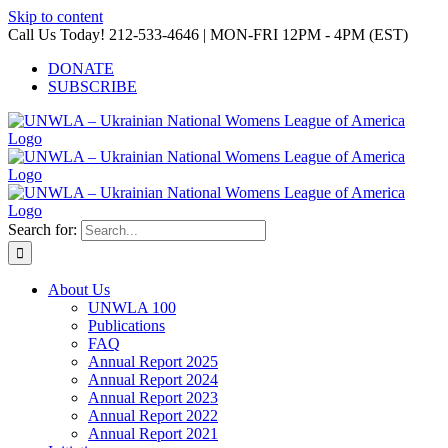
Skip to content
Call Us Today! 212-533-4646 | MON-FRI 12PM - 4PM (EST)
DONATE
SUBSCRIBE
Search for:
About Us
UNWLA 100
Publications
FAQ
Annual Report 2025
Annual Report 2024
Annual Report 2023
Annual Report 2022
Annual Report 2021