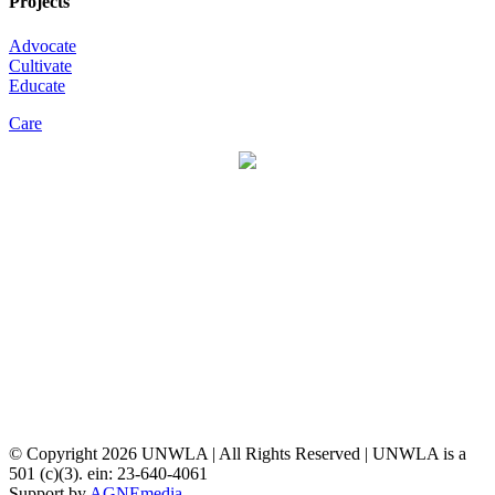
Projects
Advocate
Cultivate
Educate
Care
© Copyright
2026 UNWLA | All Rights Reserved | UNWLA is a
501 (c)(3). ein: 23-640-4061
Support by
AGNEmedia