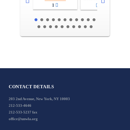
1
2-3
CONTACT DETAILS
203 2nd Avenue, New York, NY 10003
212-533-4646
212-533-5237 fax
office@unwla.org