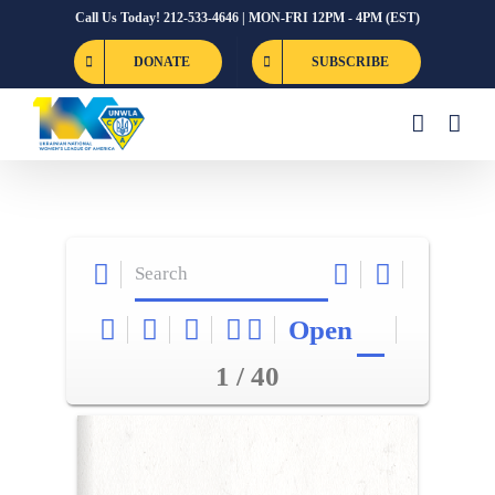
Skip
Call Us Today! 212-533-4646 | MON-FRI 12PM - 4PM (EST)
to
DONATE
SUBSCRIBE
content
Open
1 / 40