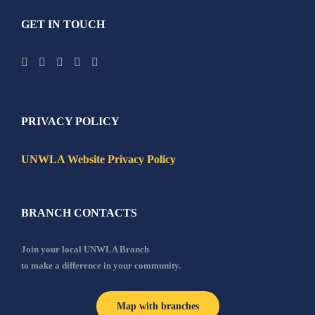
GET IN TOUCH
PRIVACY POLICY
UNWLA Website Privacy Policy
BRANCH CONTACTS
Join your local UNWLA Branch
to make a difference in your community.
Map with branches