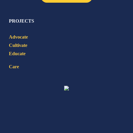
PROJECTS
Advocate
Cultivate
Educate
Care