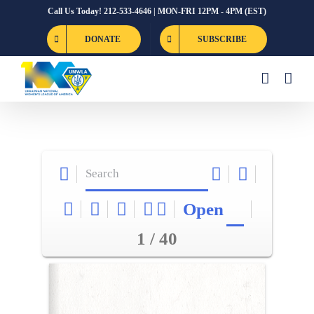
Skip
Call Us Today! 212-533-4646 | MON-FRI 12PM - 4PM (EST)
to
DONATE
SUBSCRIBE
content
Open
1 / 40