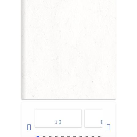
1
2-3