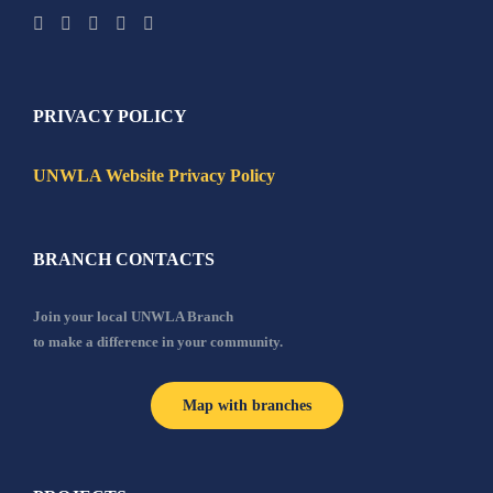
PRIVACY POLICY
UNWLA Website Privacy Policy
BRANCH CONTACTS
Join your local UNWLA Branch
to make a difference in your community.
Map with branches