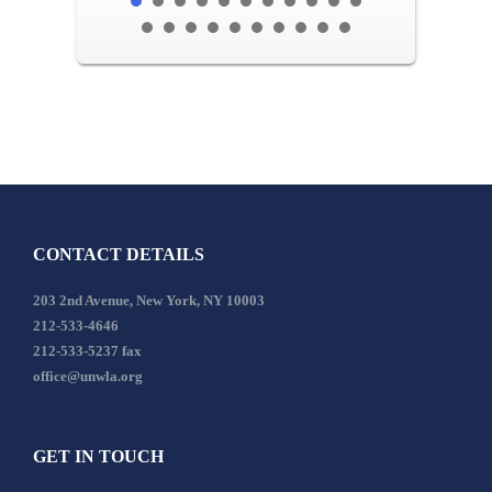
CONTACT DETAILS
203 2nd Avenue, New York, NY 10003
212-533-4646
212-533-5237 fax
office@unwla.org
GET IN TOUCH