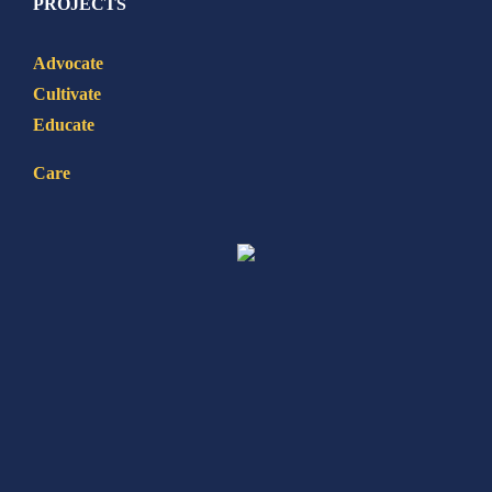
PROJECTS
Advocate
Cultivate
Educate
Care