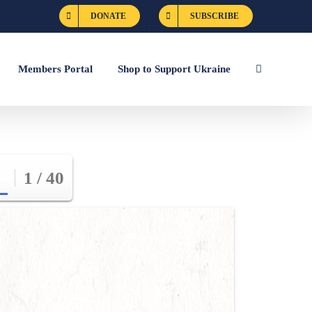
DONATE
SUBSCRIBE
Members Portal
Shop to Support Ukraine
1 / 40