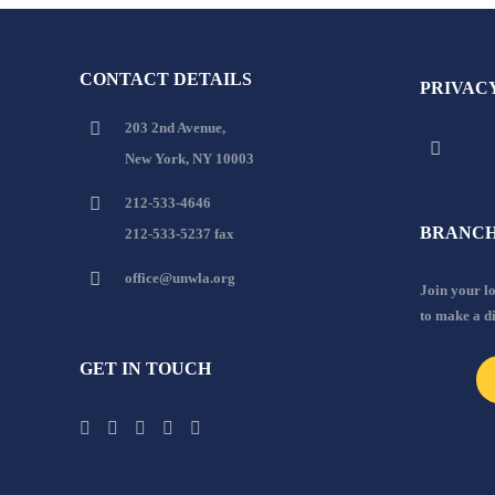
CONTACT DETAILS
PRIVAC
203 2nd Avenue,
New York, NY 10003
212-533-4646
BRANCH
212-533-5237 fax
office@unwla.org
Join your 
to make a d
GET IN TOUCH