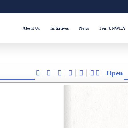
About Us
Initiatives
News
Join UNWLA
Open