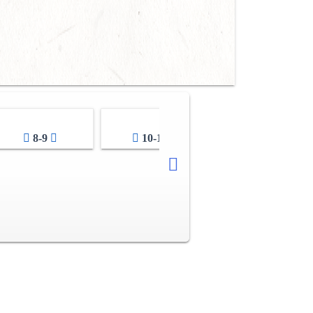
8-9
10-11
12-13