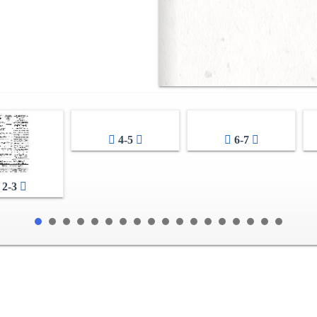
4-5
6-7
2-3