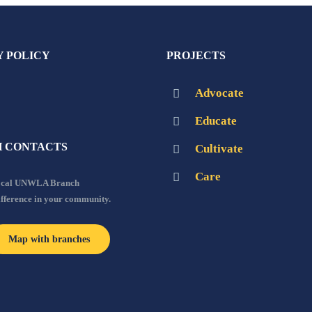
Y POLICY
PROJECTS
Advocate
Educate
 CONTACTS
Cultivate
Care
local UNWLA Branch
ifference in your community.
Map with branches