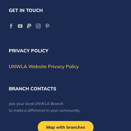
GET IN TOUCH
PRIVACY POLICY
UNWLA Website Privacy Policy
BRANCH CONTACTS
Join your local UNWLA Branch
to make a difference in your community.
Map with branches