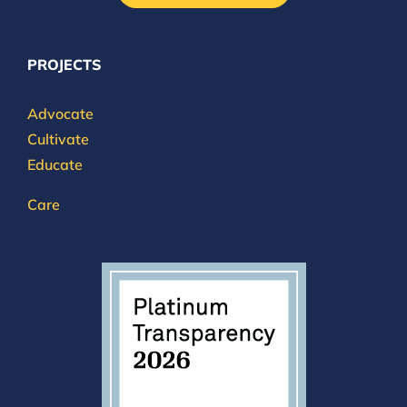
PROJECTS
Advocate
Cultivate
Educate
Care