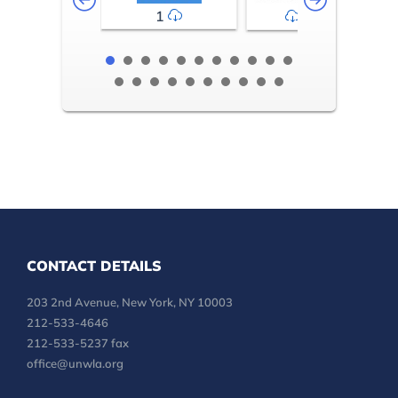
1
2-3
CONTACT DETAILS
203 2nd Avenue, New York, NY 10003
212-533-4646
212-533-5237 fax
office@unwla.org