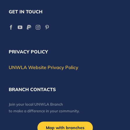
GET IN TOUCH
PRIVACY POLICY
UNWLA Website Privacy Policy
BRANCH CONTACTS
Join your local UNWLA Branch
to make a difference in your community.
Map with branches