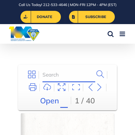
Skip
Call Us Today! 212-533-4646 | MON-FRI 12PM - 4PM (EST)
to
DONATE
SUBSCRIBE
content
Open
1 / 40