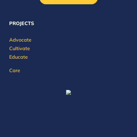
PROJECTS
Advocate
Cultivate
Educate
Care