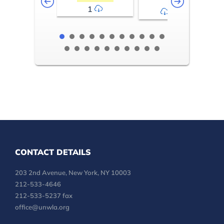
1
2-3
CONTACT DETAILS
203 2nd Avenue, New York, NY 10003
212-533-4646
212-533-5237 fax
office@unwla.org