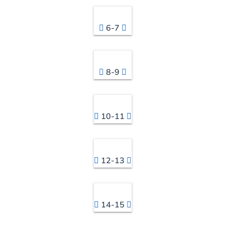
6-7
8-9
10-11
12-13
14-15