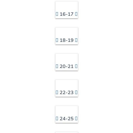
16-17
18-19
20-21
22-23
24-25