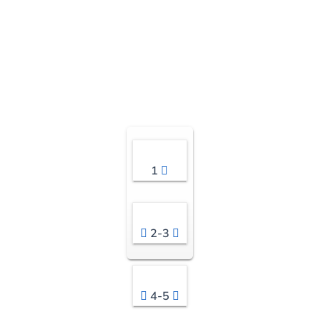
1
2-3
4-5