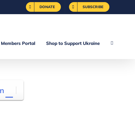
DONATE
SUBSCRIBE
Members Portal
Shop to Support Ukraine
n