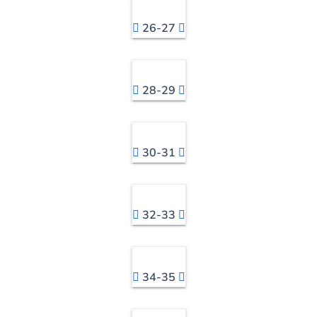
26-27
28-29
30-31
32-33
34-35