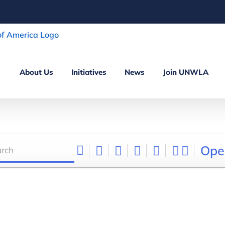
About Us
Initiatives
News
Join UNWLA
Ope