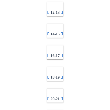
12-13
14-15
16-17
18-19
20-21