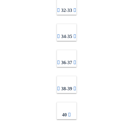
32-33
34-35
36-37
38-39
40