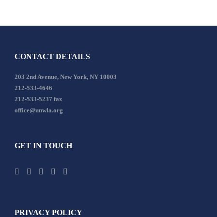
CONTACT DETAILS
203 2nd Avenue, New York, NY 10003
212-533-4646
212-533-5237 fax
office@unwla.org
GET IN TOUCH
PRIVACY POLICY