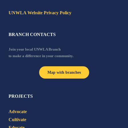
UNWLA Website Privacy Policy
BRANCH CONTACTS
Join your local UNWLA Branch
to make a difference in your community.
Map with branches
PROJECTS
Advocate
Cultivate
Educate