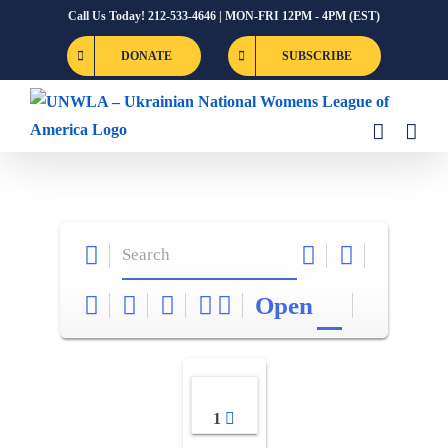
Skip
Call Us Today! 212-533-4646 | MON-FRI 12PM - 4PM (EST)
to
DONATE
SUBSCRIBE
content
Open
1