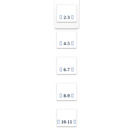
2-3
4-5
6-7
8-9
10-11