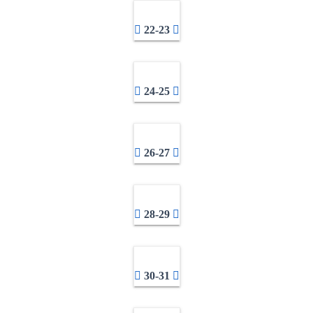
22-23
24-25
26-27
28-29
30-31