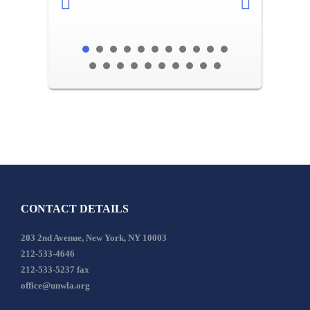
CONTACT DETAILS
203 2nd Avenue, New York, NY 10003
212-533-4646
212-533-5237 fax
office@unwla.org