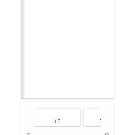
1
2-3