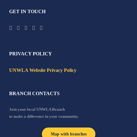
GET IN TOUCH
PRIVACY POLICY
UNWLA Website Privacy Policy
BRANCH CONTACTS
Join your local UNWLA Branch
to make a difference in your community.
Map with branches