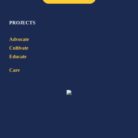
PROJECTS
Advocate
Cultivate
Educate
Care