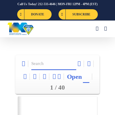
Skip
Call Us Today! 212-533-4646 | MON-FRI 12PM - 4PM (EST)
to
DONATE
SUBSCRIBE
content
Open
1 / 40