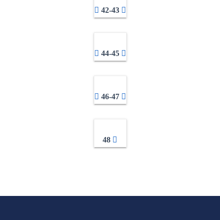
42-43
44-45
46-47
48