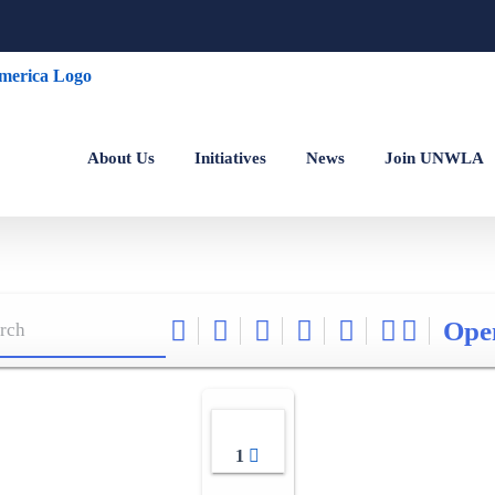
About Us
Initiatives
News
Join UNWLA
Ope
1