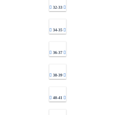
32-33
34-35
36-37
38-39
40-41