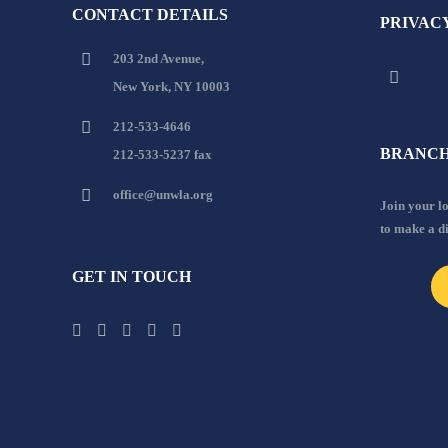
CONTACT DETAILS
PRIVAC
203 2nd Avenue,
New York, NY 10003
212-533-4646
BRANCH
212-533-5237 fax
office@unwla.org
Join your 
to make a d
GET IN TOUCH