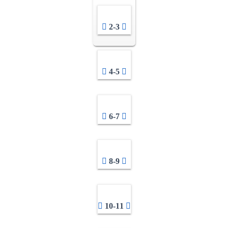
2-3
4-5
6-7
8-9
10-11