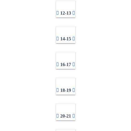
12-13
14-15
16-17
18-19
20-21