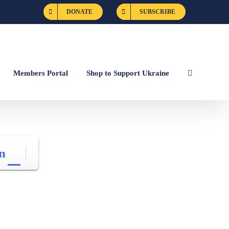
DONATE
SUBSCRIBE
Members Portal
Shop to Support Ukraine
n