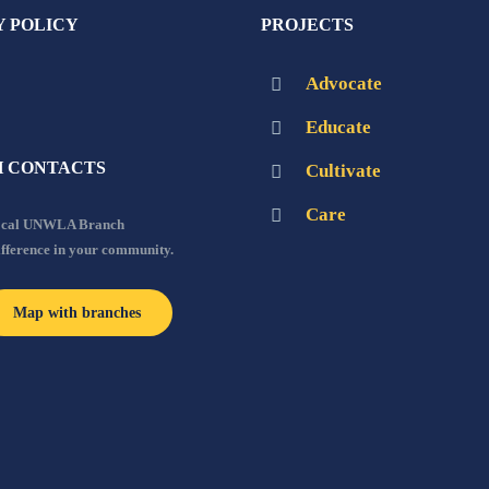
Y POLICY
PROJECTS
Advocate
Educate
 CONTACTS
Cultivate
Care
local UNWLA Branch
ifference in your community.
Map with branches