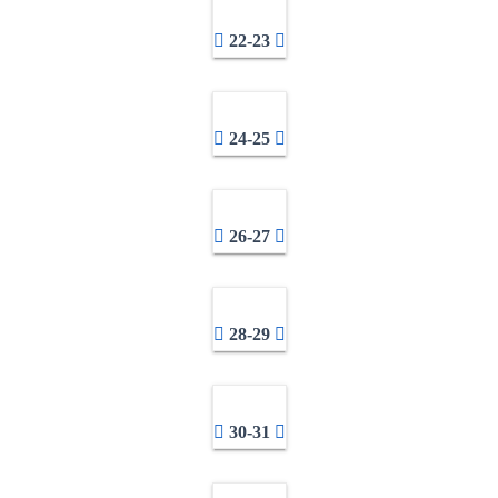
22-23
24-25
26-27
28-29
30-31