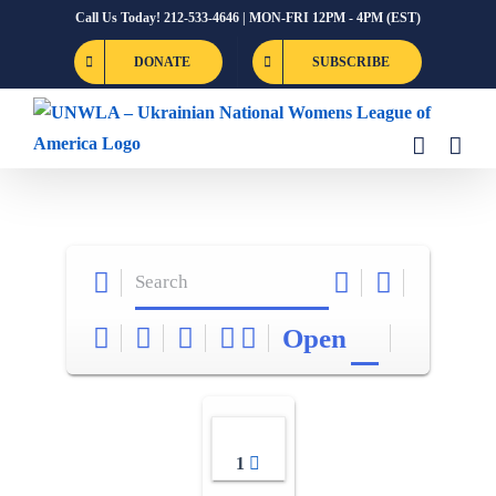
Skip
Call Us Today! 212-533-4646 | MON-FRI 12PM - 4PM (EST)
to
DONATE
SUBSCRIBE
content
Open
1