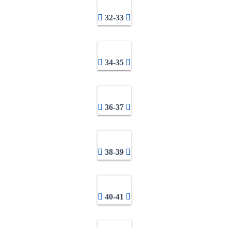
32-33
34-35
36-37
38-39
40-41