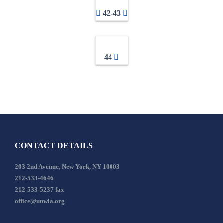
42-43
44
CONTACT DETAILS
203 2nd Avenue, New York, NY 10003
212-533-4646
212-533-5237 fax
office@unwla.org