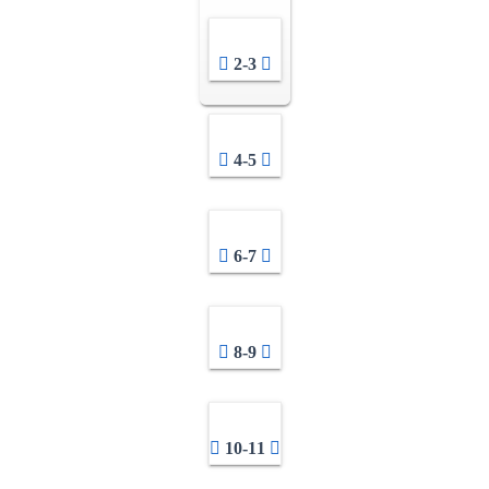
2-3
4-5
6-7
8-9
10-11