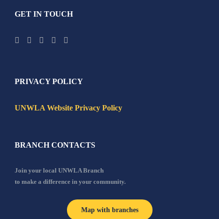
GET IN TOUCH
PRIVACY POLICY
UNWLA Website Privacy Policy
BRANCH CONTACTS
Join your local UNWLA Branch
to make a difference in your community.
Map with branches