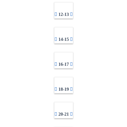
12-13
14-15
16-17
18-19
20-21