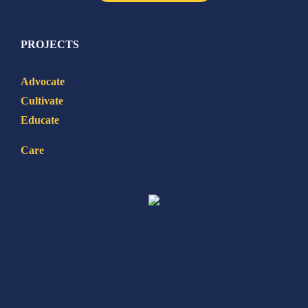
PROJECTS
Advocate
Cultivate
Educate
Care