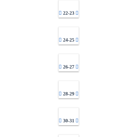
22-23
24-25
26-27
28-29
30-31