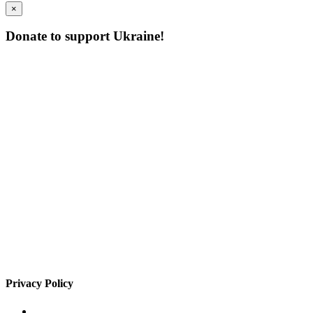
×
Donate to support Ukraine!
Privacy Policy