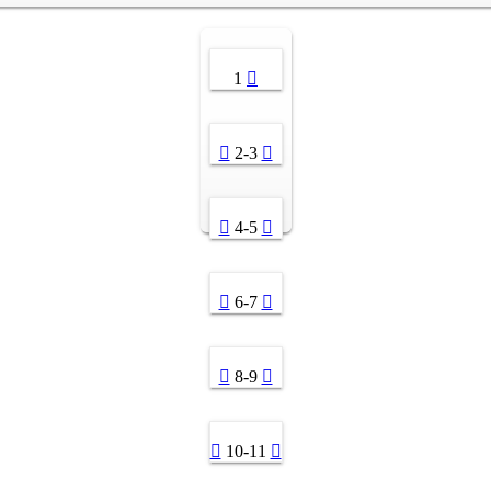
1
2-3
4-5
6-7
8-9
10-11