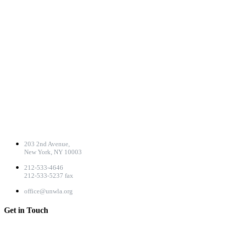
CONTACT DETAILS
203 2nd Avenue,
New York, NY 10003
212-533-4646
212-533-5237 fax
office@unwla.org
Get in Touch