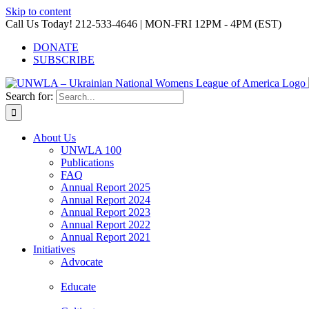
Skip to content
Call Us Today! 212-533-4646 | MON-FRI 12PM - 4PM (EST)
DONATE
SUBSCRIBE
Search for:
About Us
UNWLA 100
Publications
FAQ
Annual Report 2025
Annual Report 2024
Annual Report 2023
Annual Report 2022
Annual Report 2021
Initiatives
Advocate
Educate