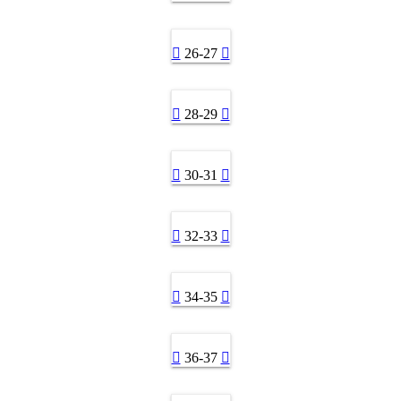
26-27
28-29
30-31
32-33
34-35
36-37