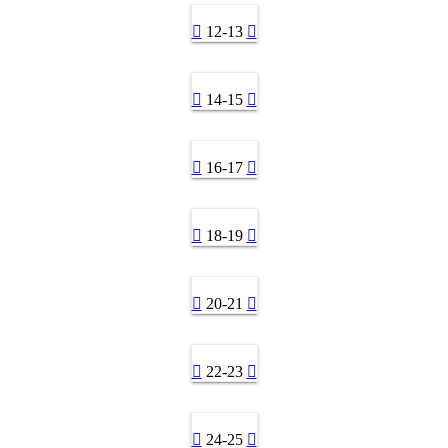
12-13
14-15
16-17
18-19
20-21
22-23
24-25