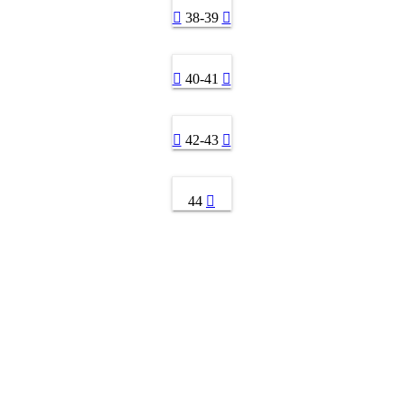
38-39
40-41
42-43
44