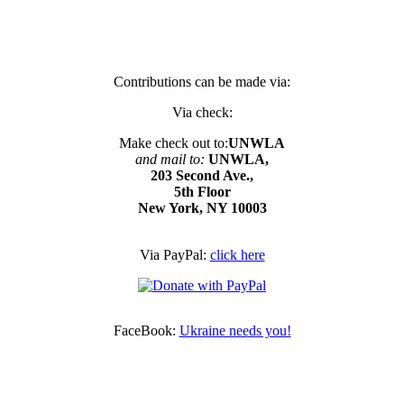
Contributions can be made via:
Via check:
Make check out to:
UNWLA
and mail to:
UNWLA,
203 Second Ave.,
5th Floor
New York, NY 10003
Via PayPal:
click here
FaceBook:
Ukraine needs you!