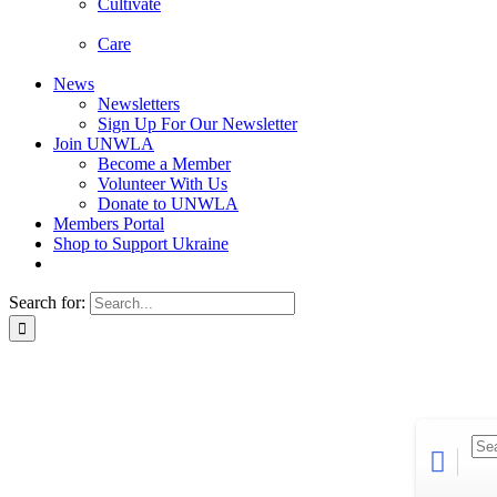
Cultivate
Care
News
Newsletters
Sign Up For Our Newsletter
Join UNWLA
Become a Member
Volunteer With Us
Donate to UNWLA
Members Portal
Shop to Support Ukraine
Search for: