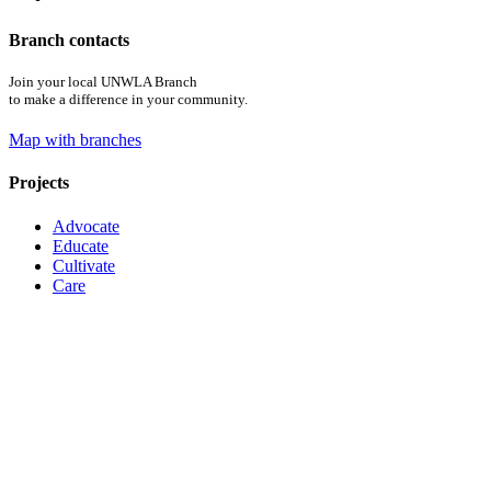
Branch contacts
Join your local UNWLA Branch
to make a difference in your community.
Map with branches
Projects
Advocate
Educate
Cultivate
Care