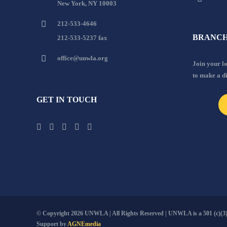
New York, NY 10003
212-533-4646
BRANCH
212-533-5237 fax
office@unwla.org
Join your 
to make a d
GET IN TOUCH
© Copyright
2026 UNWLA | All Rights Reserved | UNWLA is a 501 (c)(3).
Support by
AGNEmedia