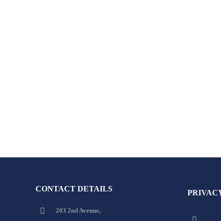
CONTACT DETAILS
PRIVAC
203 2nd Avenue,