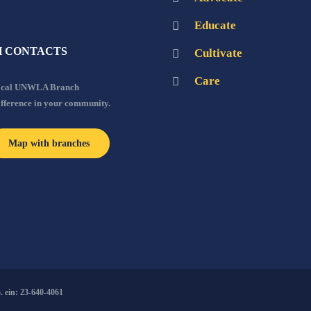
Educate
 CONTACTS
Cultivate
Care
local UNWLA Branch
ifference in your community.
Map with branches
 ein: 23-640-4061