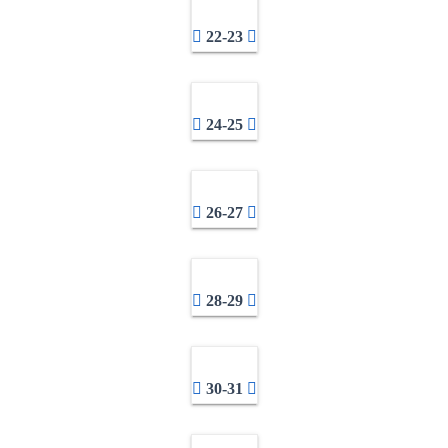
22-23
24-25
26-27
28-29
30-31