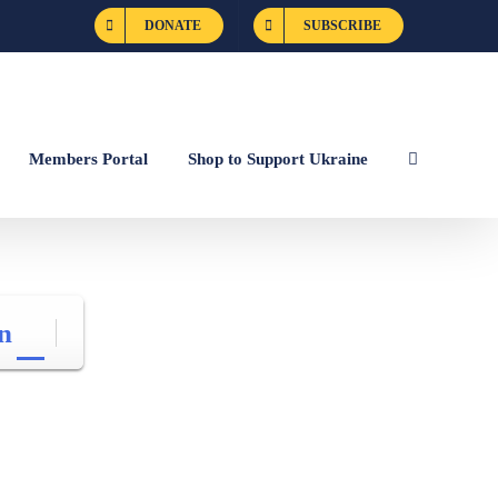
DONATE
SUBSCRIBE
Members Portal
Shop to Support Ukraine
n