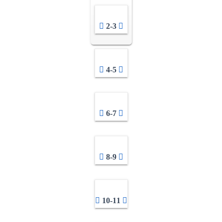
2-3
4-5
6-7
8-9
10-11