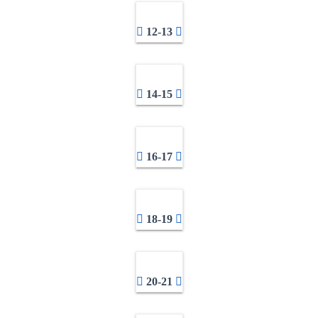
12-13
14-15
16-17
18-19
20-21