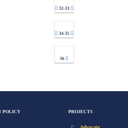
32-33
34-35
36
Y POLICY
PROJECTS
Advocate