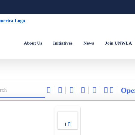
About Us
Initiatives
News
Join UNWLA
Ope
1