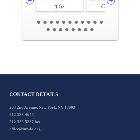
1
2-3
CONTACT DETAILS
203 2nd Avenue, New York, NY 10003
212-533-4646
212-533-5237 fax
office@unwla.org