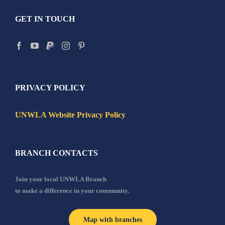
GET IN TOUCH
PRIVACY POLICY
UNWLA Website Privacy Policy
BRANCH CONTACTS
Join your local UNWLA Branch
to make a difference in your community.
Map with branches