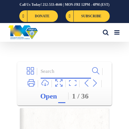
Skip
Call Us Today! 212-533-4646 | MON-FRI 12PM - 4PM (EST)
to
DONATE
SUBSCRIBE
content
Open
1 / 36