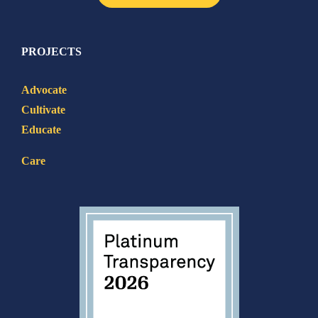
PROJECTS
Advocate
Cultivate
Educate
Care