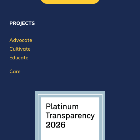
PROJECTS
Advocate
Cultivate
Educate
Care