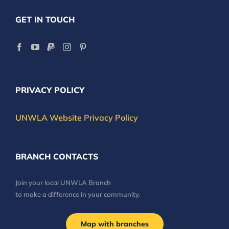
GET IN TOUCH
PRIVACY POLICY
UNWLA Website Privacy Policy
BRANCH CONTACTS
Join your local UNWLA Branch
to make a difference in your community.
Map with branches