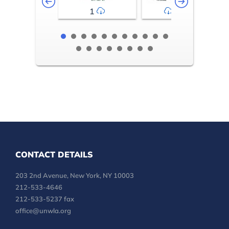
1
2-3
CONTACT DETAILS
203 2nd Avenue, New York, NY 10003
212-533-4646
212-533-5237 fax
office@unwla.org