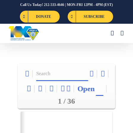
Skip
Call Us Today! 212-533-4646 | MON-FRI 12PM - 4PM (EST)
to
DONATE
SUBSCRIBE
content
Open
1 / 36