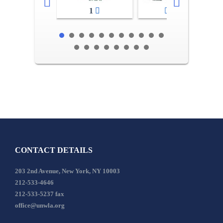
1
2-3
CONTACT DETAILS
203 2nd Avenue, New York, NY 10003
212-533-4646
212-533-5237 fax
office@unwla.org