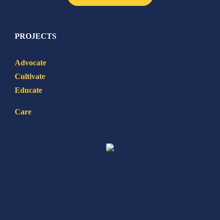
PROJECTS
Advocate
Cultivate
Educate
Care