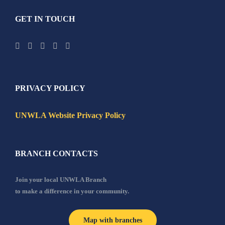
GET IN TOUCH
PRIVACY POLICY
UNWLA Website Privacy Policy
BRANCH CONTACTS
Join your local UNWLA Branch
to make a difference in your community.
Map with branches