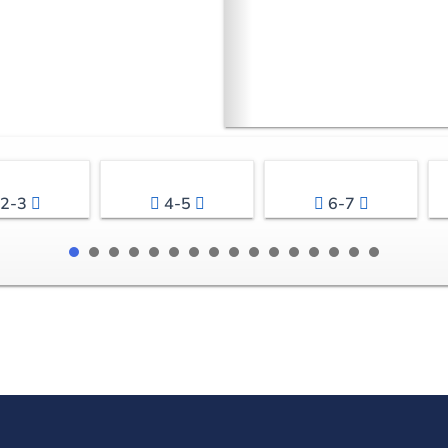
2-3
4-5
6-7