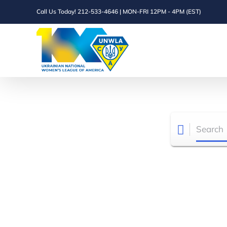
Skip
Call Us Today! 212-533-4646 | MON-FRI 12PM - 4PM (EST)
to
content