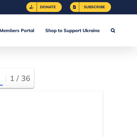
DONATE
SUBSCRIBE
Members Portal
Shop to Support Ukraine
1 / 36