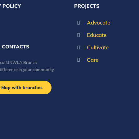
 POLICY
PROJECTS
Advocate
Educate
 CONTACTS
Cultivate
Care
local UNWLA Branch
difference in your community.
Map with branches