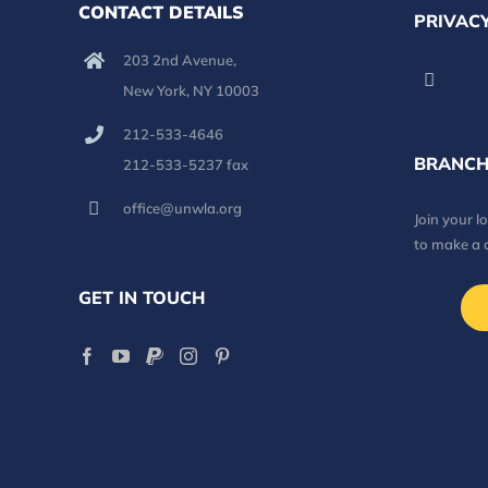
CONTACT DETAILS
PRIVACY
203 2nd Avenue,
New York, NY 10003
212-533-4646
BRANCH
212-533-5237 fax
office@unwla.org
Join your 
to make a 
GET IN TOUCH