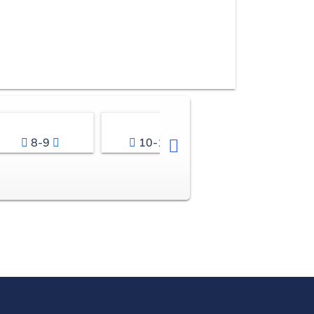
8-9
10-11
12-13