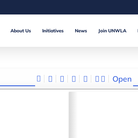
About Us
Initiatives
News
Join UNWLA
Open