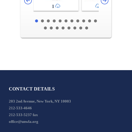
1
2-3
CONTACT DETAILS
203 2nd Avenue, New York, NY 10003
212-533-4646
212-533-5237 fax
office@unwla.org