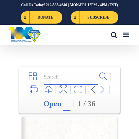
Skip
Call Us Today! 212-533-4646 | MON-FRI 12PM - 4PM (EST)
to
DONATE
SUBSCRIBE
content
Open
1 / 36