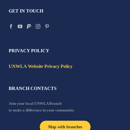
GET IN TOUCH
PRIVACY POLICY
UNWLA Website Privacy Policy
BRANCH CONTACTS
Join your local UNWLA Branch
to make a difference in your community.
Map with branches