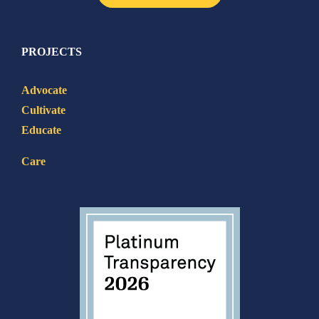
PROJECTS
Advocate
Cultivate
Educate
Care