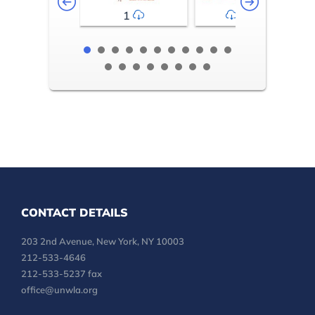
1
2-3
CONTACT DETAILS
203 2nd Avenue, New York, NY 10003
212-533-4646
212-533-5237 fax
office@unwla.org