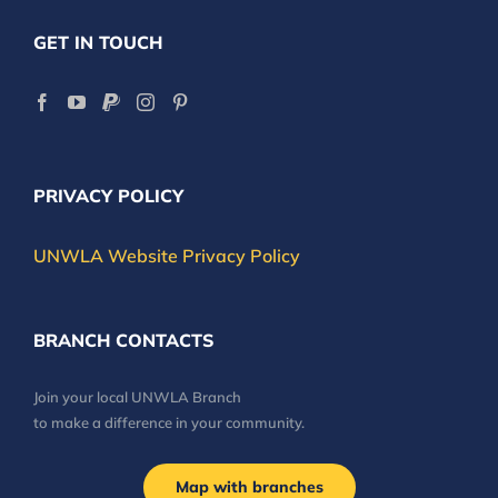
GET IN TOUCH
PRIVACY POLICY
UNWLA Website Privacy Policy
BRANCH CONTACTS
Join your local UNWLA Branch
to make a difference in your community.
Map with branches