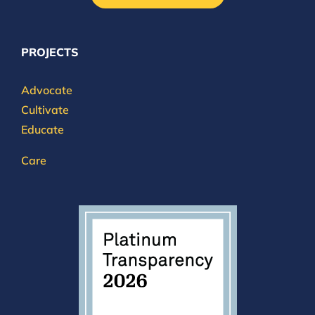
PROJECTS
Advocate
Cultivate
Educate
Care