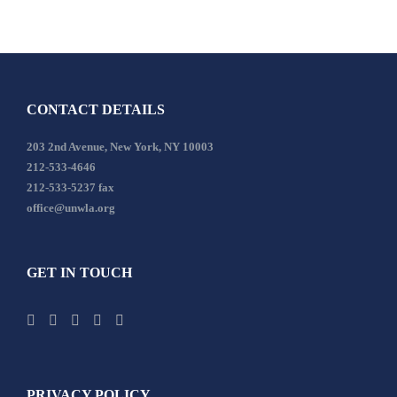
CONTACT DETAILS
203 2nd Avenue, New York, NY 10003
212-533-4646
212-533-5237 fax
office@unwla.org
GET IN TOUCH
PRIVACY POLICY