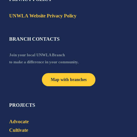
UNWLA Website Privacy Policy
BRANCH CONTACTS
Join your local UNWLA Branch
to make a difference in your community.
Map with branches
PROJECTS
Advocate
Cultivate