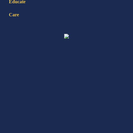
Educate
Care