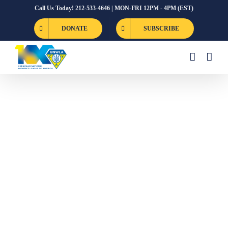
Skip
Call Us Today! 212-533-4646 | MON-FRI 12PM - 4PM (EST)
to
DONATE
SUBSCRIBE
content