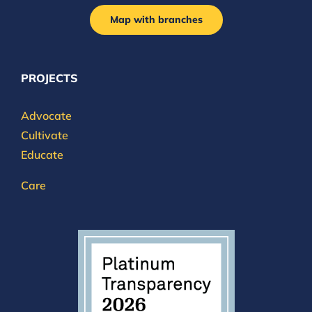
Map with branches
PROJECTS
Advocate
Cultivate
Educate
Care