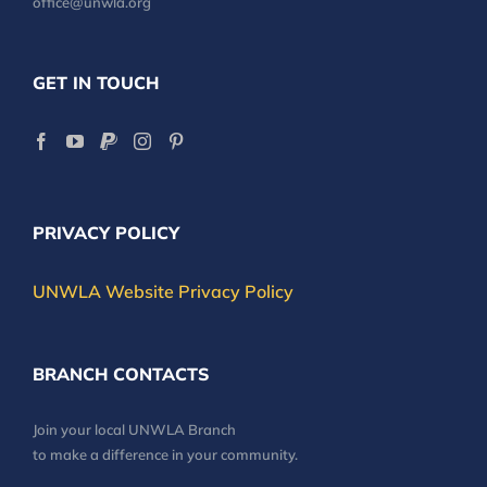
office@unwla.org
GET IN TOUCH
PRIVACY POLICY
UNWLA Website Privacy Policy
BRANCH CONTACTS
Join your local UNWLA Branch
to make a difference in your community.