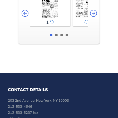
1
2-3
CONTACT DETAILS
203 2nd Avenue, New York, NY 10003
212-533-4646
212-533-5237 fax