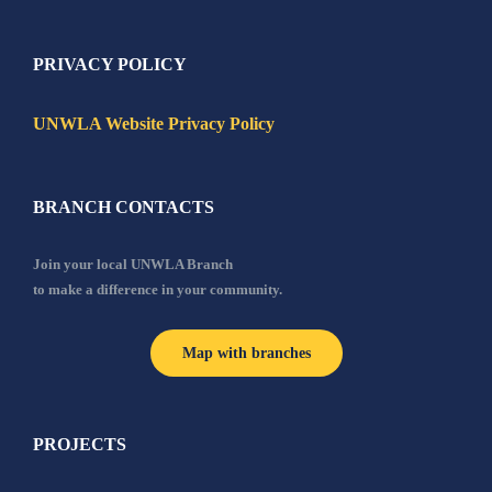
PRIVACY POLICY
UNWLA Website Privacy Policy
BRANCH CONTACTS
Join your local UNWLA Branch
to make a difference in your community.
Map with branches
PROJECTS