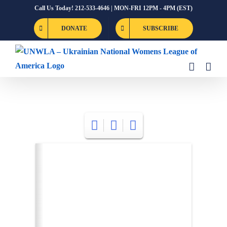
Skip
Call Us Today! 212-533-4646 | MON-FRI 12PM - 4PM (EST)
to
DONATE
SUBSCRIBE
content