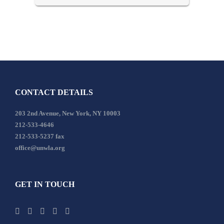
CONTACT DETAILS
203 2nd Avenue, New York, NY 10003
212-533-4646
212-533-5237 fax
office@unwla.org
GET IN TOUCH