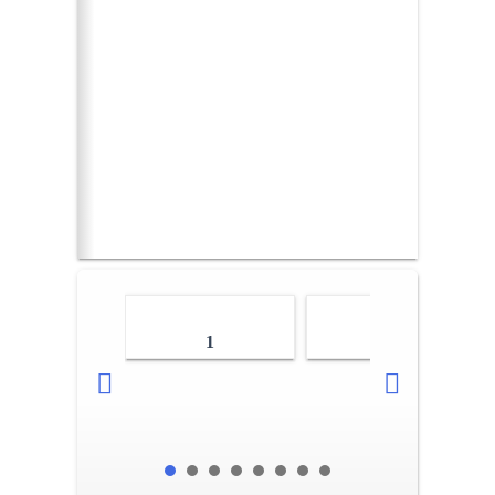
1
2-3