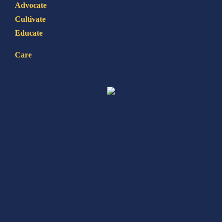
Advocate
Cultivate
Educate
Care