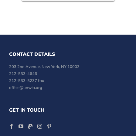
CONTACT DETAILS
203 2nd Avenue, New York, NY 10003
212-533-4646
212-533-5237 fax
office@unwla.org
GET IN TOUCH