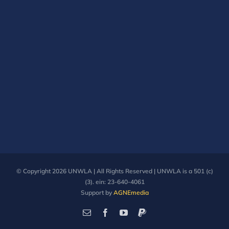
© Copyright
2026 UNWLA | All Rights Reserved | UNWLA is a 501 (c)
(3). ein: 23-640-4061
Support by
AGNEmedia
Email
Facebook
YouTube
PayPal