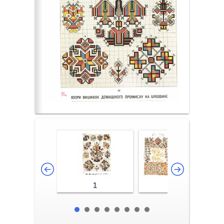
1
2-3