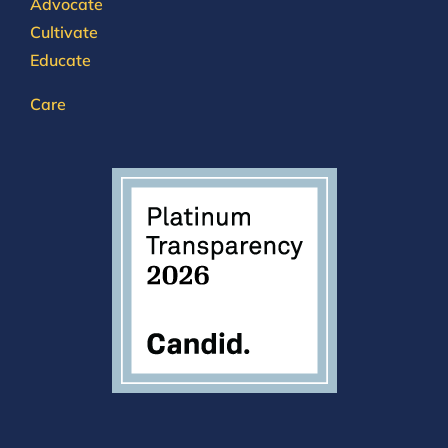
Advocate
Cultivate
Educate
Care