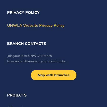
PRIVACY POLICY
UNWLA Website Privacy Policy
BRANCH CONTACTS
Join your local UNWLA Branch
to make a difference in your community.
Map with branches
PROJECTS