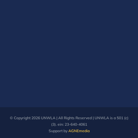
© Copyright
2026 UNWLA | All Rights Reserved | UNWLA is a 501 (c)
(3). ein: 23-640-4061
Support by
AGNEmedia