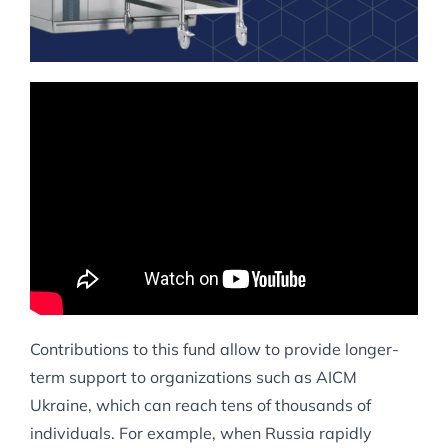
Contributions to this fund allow to provide longer-
term support to organizations such as AICM
Ukraine, which can reach tens of thousands of
individuals. For example, when Russia rapidly