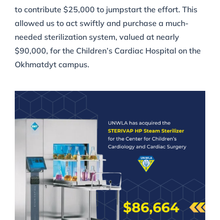
to contribute $25,000 to jumpstart the effort. This
allowed us to act swiftly and purchase a much-
needed sterilization system, valued at nearly
$90,000, for the Children’s Cardiac Hospital on the
Okhmatdyt campus.