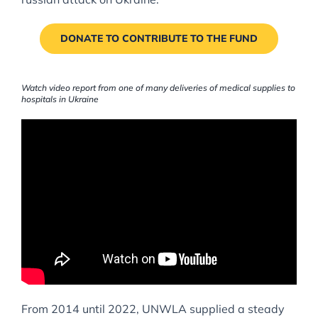
DONATE TO CONTRIBUTE TO THE FUND
Watch video report from one of many deliveries of medical supplies to
hospitals in Ukraine
From 2014 until 2022, UNWLA supplied a steady