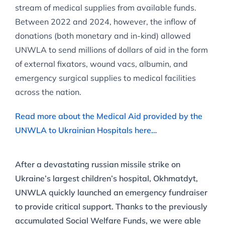
stream of medical supplies from available funds.
Between 2022 and 2024, however, the inflow of
donations (both monetary and in-kind) allowed
UNWLA to send millions of dollars of aid in the form
of external fixators, wound vacs, albumin, and
emergency surgical supplies to medical facilities
across the nation.
Read more about the Medical Aid provided by the
UNWLA to Ukrainian Hospitals here…
After a devastating russian missile strike on
Ukraine’s largest children’s hospital, Okhmatdyt,
UNWLA quickly launched an emergency fundraiser
to provide critical support. Thanks to the previously
accumulated Social Welfare Funds, we were able