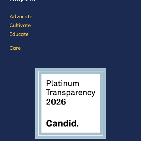
Advocate
Cultivate
Educate
Care