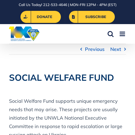
Skip
Call Us Today! 212-533-4646 | MON-FRI 12PM - 4PM (EST)
to
DONATE
SUBSCRIBE
content
Previous
Next
SOCIAL WELFARE FUND
Social Welfare Fund supports unique emergency
needs that may arise. These projects are usually
initiated by the UNWLA National Executive
Committee in response to rapid escalation or large
russian attack on Ukraine.