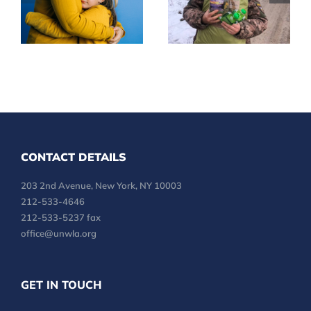
Mental Health
LINES
CONTACT DETAILS
203 2nd Avenue, New York, NY 10003
212-533-4646
212-533-5237 fax
office@unwla.org
GET IN TOUCH