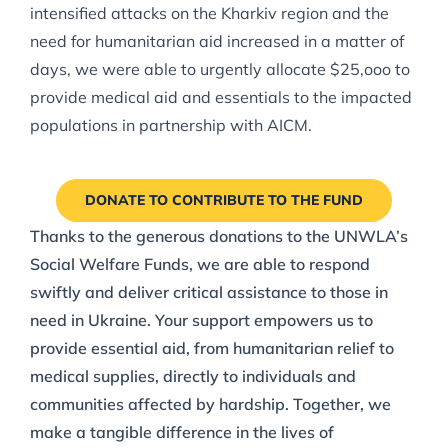
intensified attacks on the Kharkiv region and the
need for humanitarian aid increased in a matter of
days, we were able to urgently allocate $25,ooo to
provide medical aid and essentials to the impacted
populations in partnership with AICM.
DONATE TO CONTRIBUTE TO THE FUND
Thanks to the generous donations to the UNWLA’s
Social Welfare Funds, we are able to respond
swiftly and deliver critical assistance to those in
need in Ukraine. Your support empowers us to
provide essential aid, from humanitarian relief to
medical supplies, directly to individuals and
communities affected by hardship. Together, we
make a tangible difference in the lives of