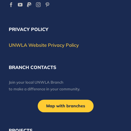
PRIVACY POLICY
UNWLA Website Privacy Policy
BRANCH CONTACTS
Join your local UNWLA Branch
to make a difference in your community.
Map with branches
PROJECTS