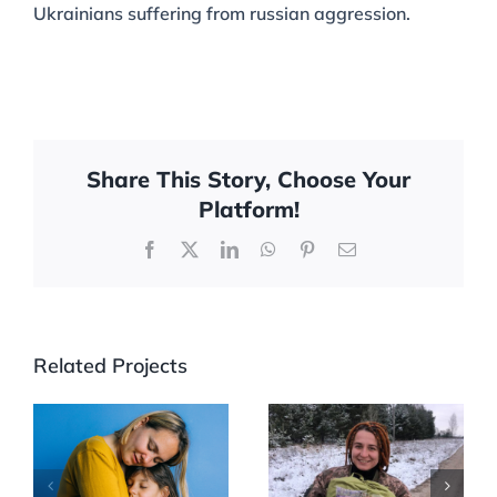
Ukrainians suffering from russian aggression.
Share This Story, Choose Your
Platform!
Facebook
X
LinkedIn
WhatsApp
Pinterest
Email
Related Projects
WOMEN ON
Women’s
THE FRONT