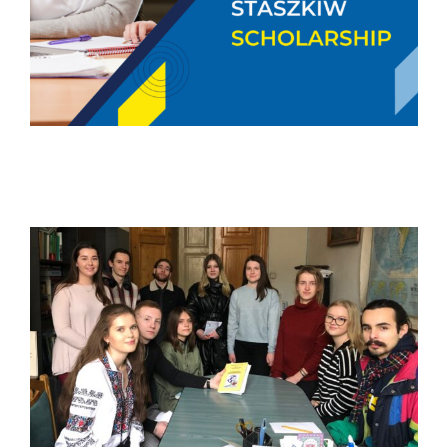
The Scholarship Sponsorship
Program to Support Ukrainian
Students