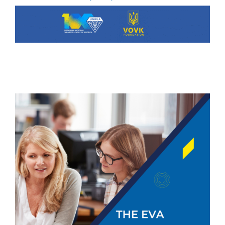
The Eva Staszkiw Scholarship
Fund