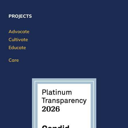
PROJECTS
Advocate
Cultivate
Educate
Care