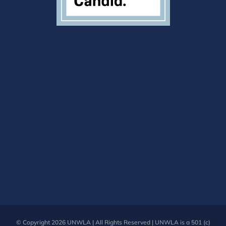
© Copyright
2026 UNWLA | All Rights Reserved | UNWLA is a 501 (c)