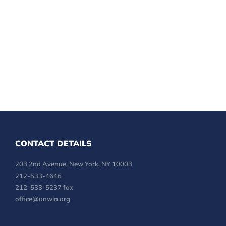
CONTACT DETAILS
203 2nd Avenue, New York, NY 10003
212-533-4646
212-533-5237 fax
office@unwla.org