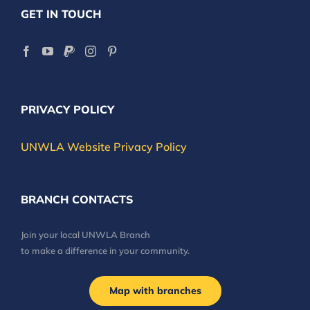
GET IN TOUCH
PRIVACY POLICY
UNWLA Website Privacy Policy
BRANCH CONTACTS
Join your local UNWLA Branch
to make a difference in your community.
Map with branches