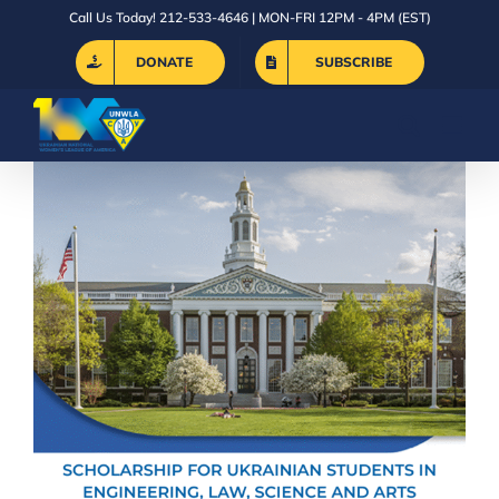
Skip
Call Us Today! 212-533-4646 | MON-FRI 12PM - 4PM (EST)
to
DONATE
SUBSCRIBE
content
The Vovk Foundation Scholarship