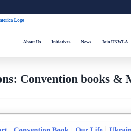
About Us
Initiatives
News
Join UNWLA
ions: Convention books & 
rt
Convention Book
Our Life
Ukrai