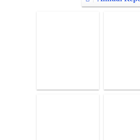
Posts
pagination