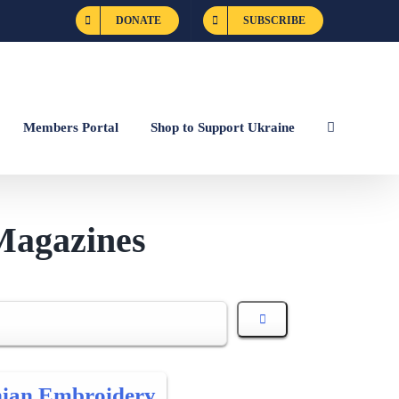
DONATE
SUBSCRIBE
Members Portal
Shop to Support Ukraine
Magazines
nian Embroidery