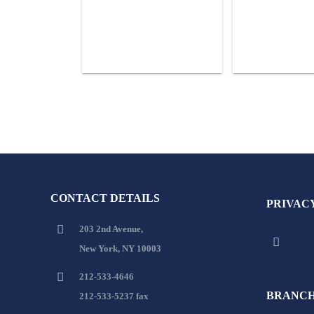
CONTACT DETAILS
PRIVAC
203 2nd Avenue,
New York, NY 10003
212-533-4646
BRANCH
212-533-5237 fax