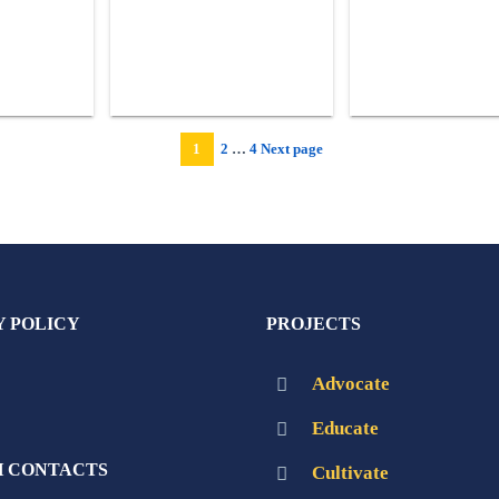
Page
Page
1
2
…
4
Next page
Page
Y POLICY
PROJECTS
Advocate
Educate
 CONTACTS
Cultivate