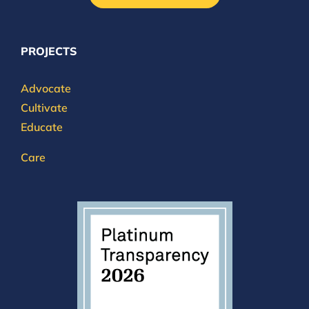
PROJECTS
Advocate
Cultivate
Educate
Care