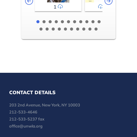
1
2-3
CONTACT DETAILS
203 2nd Avenue, New York, NY 10003
212-533-4646
212-533-5237 fax
office@unwla.org