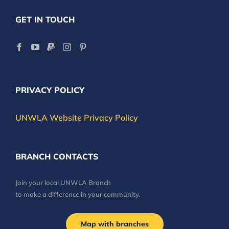
GET IN TOUCH
PRIVACY POLICY
UNWLA Website Privacy Policy
BRANCH CONTACTS
Join your local UNWLA Branch
to make a difference in your community.
Map with branches